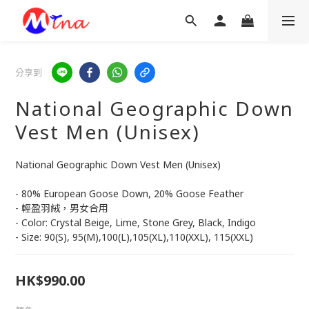
分享到
National Geographic Down
Vest Men (Unisex)
National Geographic Down Vest Men (Unisex)
- 80% European Goose Down, 20% Goose Feather
- 輕盈羽絨，男女合用
- Color: Crystal Beige, Lime, Stone Grey, Black, Indigo
- Size: 90(S), 95(M),100(L),105(XL),110(XXL), 115(XXL)
HK$990.00