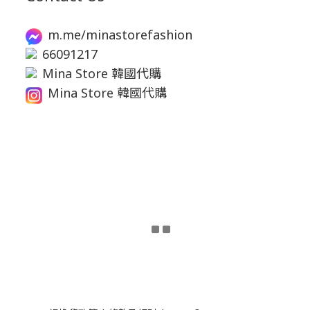
m.me/minastorefashion
66091217
Mina Store 韓國代購
Mina Store 韓國代購