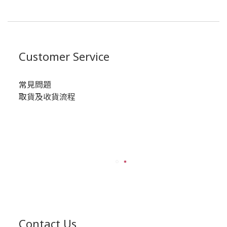
Customer Service
常見問題
取貨及收貨流程
Contact Us