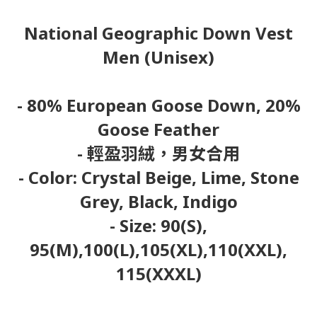
National Geographic Down Vest
Men (Unisex)
- 80% European Goose Down, 20%
Goose Feather
- 輕盈羽絨，男女合用
- Color: Crystal Beige, Lime, Stone
Grey, Black, Indigo
- Size: 90(S),
95(M),100(L),105(XL),110(XXL),
115(XXXL)