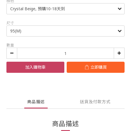
顏色
尺寸
數量
加入購物車
立即購買
商品描述
送貨及付款方式
商品描述