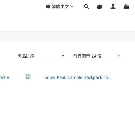
繁體中文
商品排序
每頁顯示 24 個