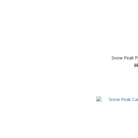
Snow Peak Pr
H