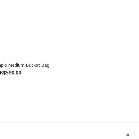
ple Medium Bucket Bag
K$590.00