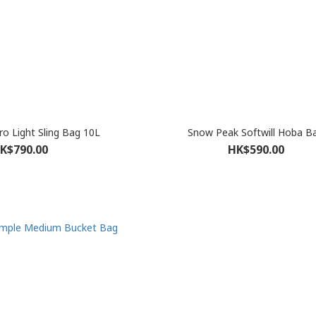
o Light Sling Bag 10L
Snow Peak Softwill Hoba B
K$790.00
HK$590.00