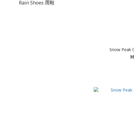
Rain Shoes 雨鞋
Snow Peak 
H