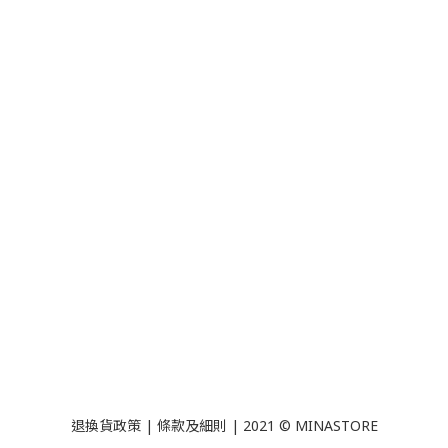
退換貨政策
|
條款及細則
| 2021 © MINASTORE