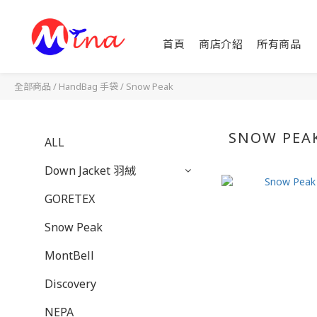
首頁
商店介紹
所有商品
全部商品
/
HandBag 手袋
/
Snow Peak
SNOW PEA
ALL
Down Jacket 羽絨
GORETEX
Snow Peak
MontBell
Discovery
NEPA