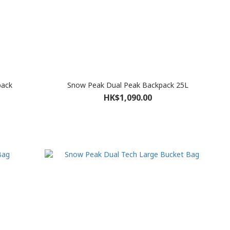
pack
Snow Peak Dual Peak Backpack 25L
HK$1,090.00