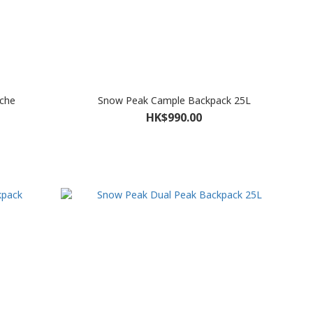
che
Snow Peak Cample Backpack 25L
HK$990.00