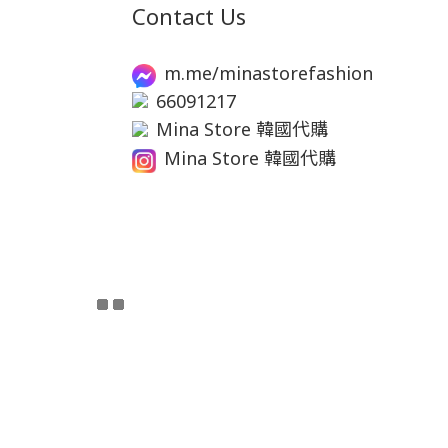
Contact Us
m.me/minastorefashion
66091217
Mina Store 韓國代購
Mina Store 韓國代購