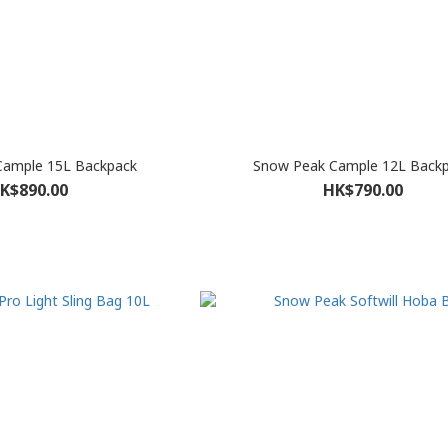
Cample 15L Backpack
Snow Peak Cample 12L Back
K$890.00
HK$790.00