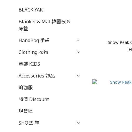
BLACK YAK
Blanket & Mat 韓國被 &
床墊
HandBag 手袋
Snow Peak 
H
Clothing 衣物
童裝 KIDS
Accessories 飾品
瑜珈服
特價 Discount
現貨區
SHOES 鞋