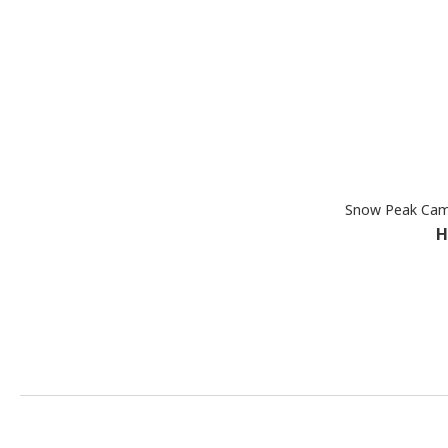
Snow Peak Cam
H