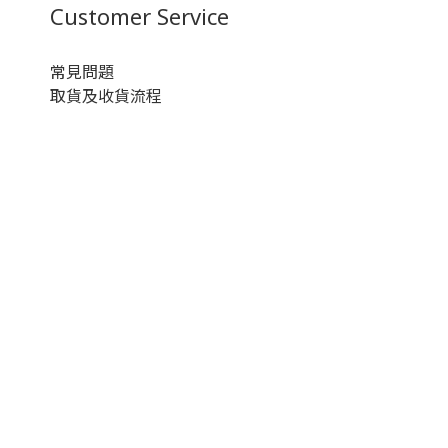
Customer Service
常見問題
取貨及收貨流程