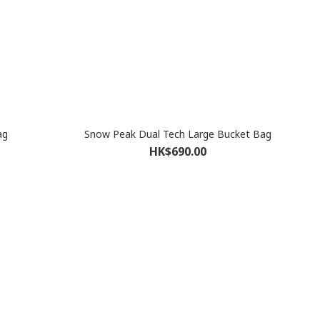
ag
Snow Peak Dual Tech Large Bucket Bag
HK$690.00