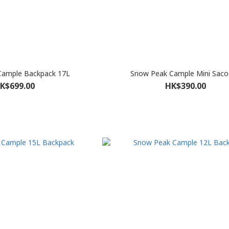
Cample Backpack 17L
Snow Peak Cample Mini Saco
K$699.00
HK$390.00