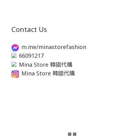
Contact Us
m.me/minastorefashion
66091217
Mina Store 韓國代購
Mina Store 韓國代購