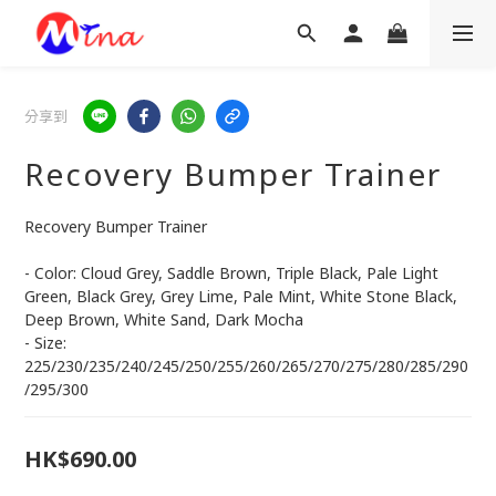
分享到
Recovery Bumper Trainer
Recovery Bumper Trainer 
- Color: Cloud Grey, Saddle Brown, Triple Black, Pale Light 
Green, Black Grey, Grey Lime, Pale Mint, White Stone Black, 
Deep Brown, White Sand, Dark Mocha
- Size: 
225/230/235/240/245/250/255/260/265/270/275/280/285/290
/295/300
HK$690.00