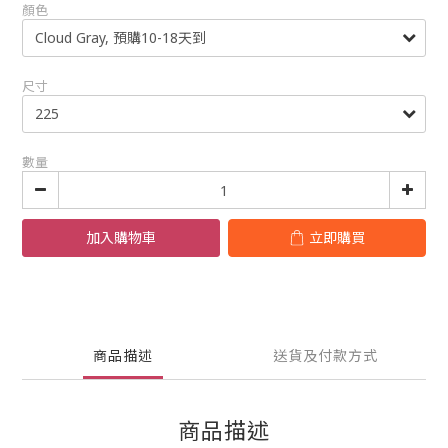
顏色
尺寸
數量
加入購物車
立即購買
商品描述
送貨及付款方式
商品描述