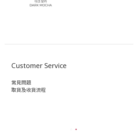
Customer Service
常見問題
取貨及收貨流程