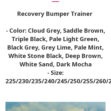
Recovery Bumper Trainer
- Color: Cloud Grey, Saddle Brown,
Triple Black, Pale Light Green,
Black Grey, Grey Lime, Pale Mint,
White Stone Black, Deep Brown,
White Sand, Dark Mocha
- Size:
225/230/235/240/245/250/255/260/