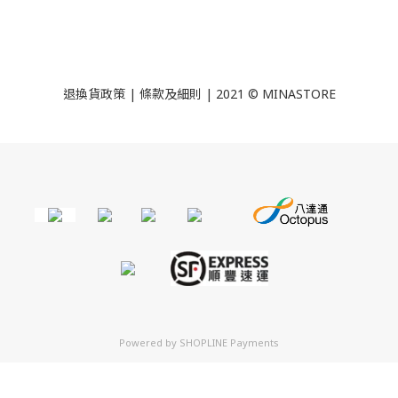
退換貨政策
|
條款及細則
| 2021 © MINASTORE
Powered by
SHOPLINE Payments
立即購買