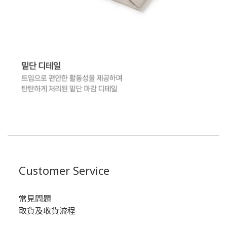
Customer Service
常見問題
取貨及收貨流程