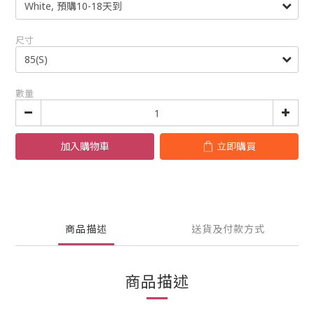
尺寸
數量
加入購物車
立即購買
商品描述
送貨及付款方式
商品描述