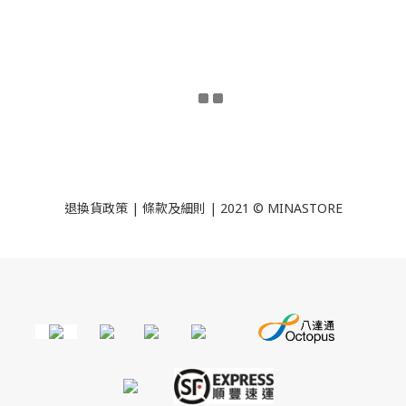
退換貨政策
|
條款及細則
| 2021 © MINASTORE