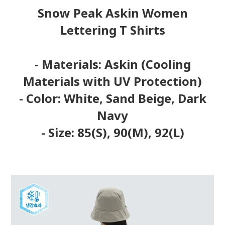
Snow Peak Askin Women
Lettering T Shirts
- Materials: Askin (Cooling
Materials with UV Protection)
- Color: White, Sand Beige, Dark
Navy
- Size: 85(S), 90(M), 92(L)