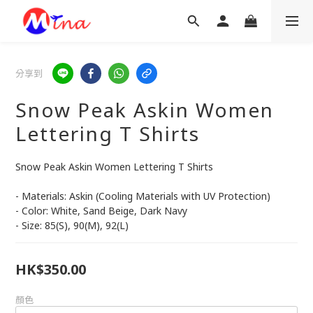
分享到
Snow Peak Askin Women
Lettering T Shirts
Snow Peak Askin Women Lettering T Shirts
- Materials: Askin (Cooling Materials with UV Protection)
- Color: White, Sand Beige, Dark Navy
- Size: 85(S), 90(M), 92(L)
HK$350.00
顏色