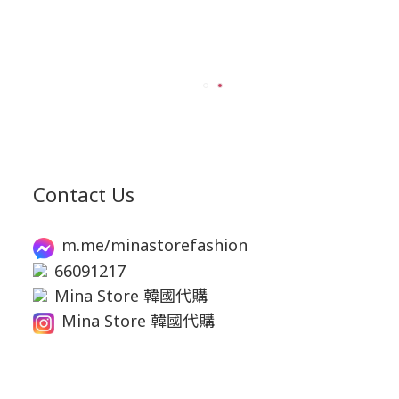
Contact Us
m.me/minastorefashion
66091217
Mina Store 韓國代購
Mina Store 韓國代購