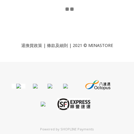
退換貨政策
|
條款及細則
| 2021 © MINASTORE
Powered by
SHOPLINE Payments