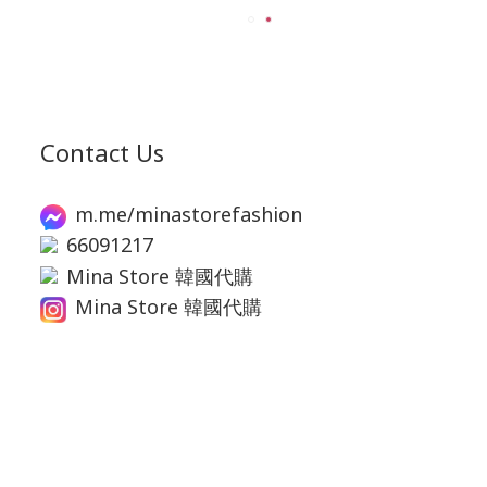
Contact Us
m.me/minastorefashion
66091217
Mina Store 韓國代購
Mina Store 韓國代購