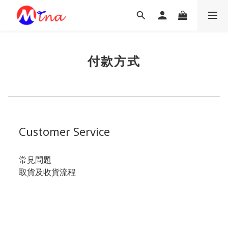
付款方式
Customer Service
常見問題
取貨及收貨流程