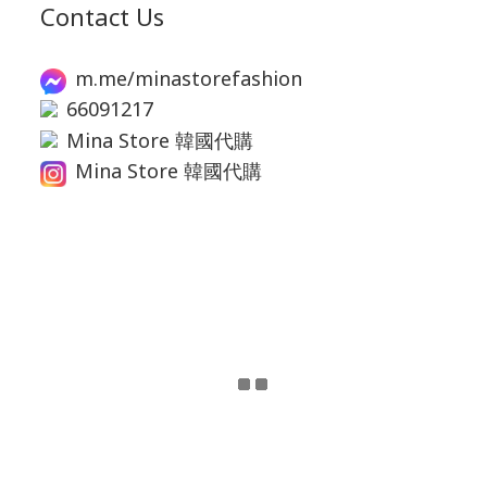
Contact Us
m.me/minastorefashion
66091217
Mina Store 韓國代購
Mina Store 韓國代購