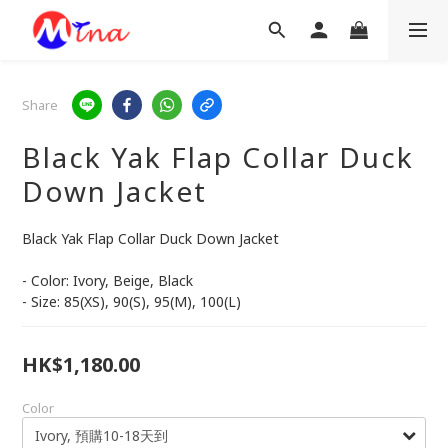
Share
Black Yak Flap Collar Duck
Down Jacket
Black Yak Flap Collar Duck Down Jacket
- Color: Ivory, Beige, Black
- Size: 85(XS), 90(S), 95(M), 100(L)
HK$1,180.00
Color