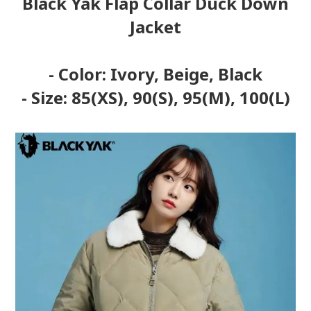
Black Yak Flap Collar Duck Down
Jacket
- Color: Ivory, Beige, Black
- Size: 85(XS), 90(S), 95(M), 100(L)