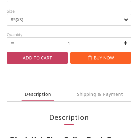
Size
Quantity
ADD TO CART
BUY NOW
Description
Shipping & Payment
Description