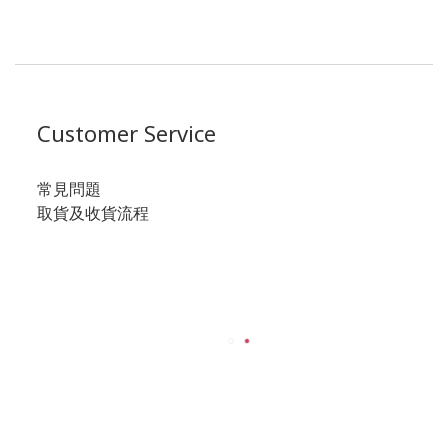
Customer Service
常見問題
取貨及收貨流程