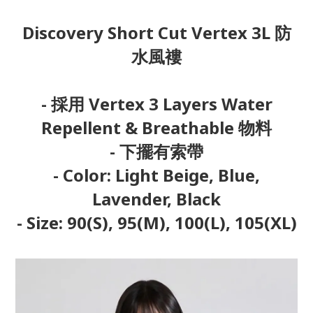
Discovery Short Cut Vertex 3L 防
水風褸
- 採用 Vertex 3 Layers Water
Repellent & Breathable 物料
- 下擺有索帶
- Color: Light Beige, Blue,
Lavender, Black
- Size: 90(S), 95(M), 100(L), 105(XL)