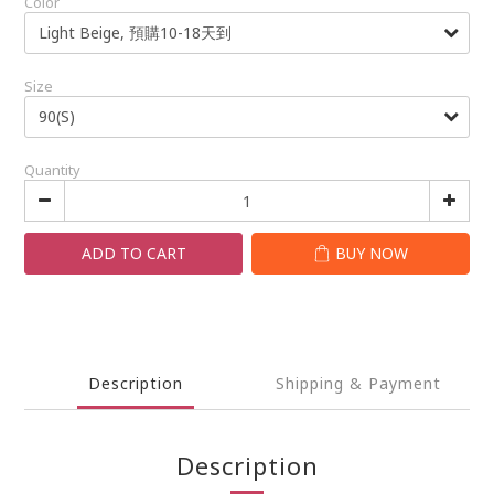
Color
Size
Quantity
ADD TO CART
BUY NOW
Description
Shipping & Payment
Description