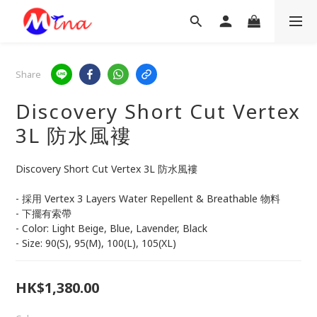
Share
Discovery Short Cut Vertex
3L 防水風褸
Discovery Short Cut Vertex 3L 防水風褸
- 採用 Vertex 3 Layers Water Repellent & Breathable 物料
- 下擺有索帶
- Color: Light Beige, Blue, Lavender, Black
- Size: 90(S), 95(M), 100(L), 105(XL)
HK$1,380.00