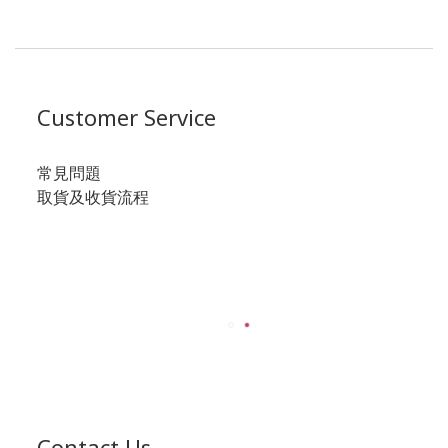
Customer Service
常見問題
取貨及收貨流程
Contact Us