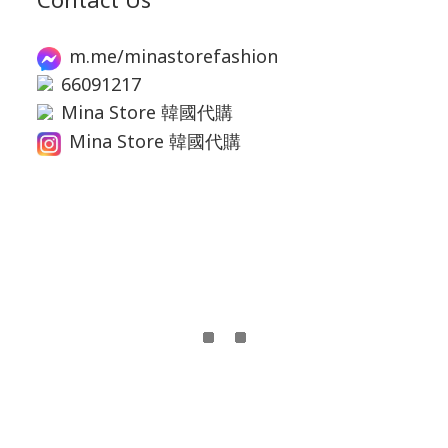
m.me/minastorefashion
66091217
Mina Store 韓國代購
Mina Store 韓國代購