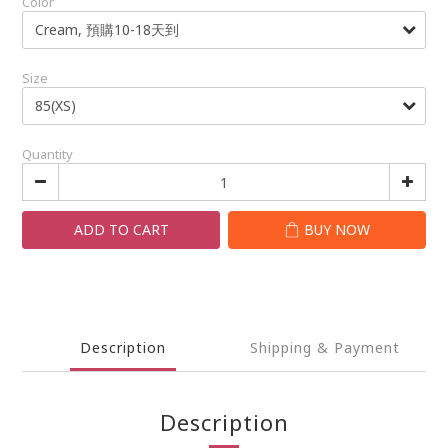
Color
Size
Quantity
ADD TO CART
BUY NOW
Description
Shipping & Payment
Description