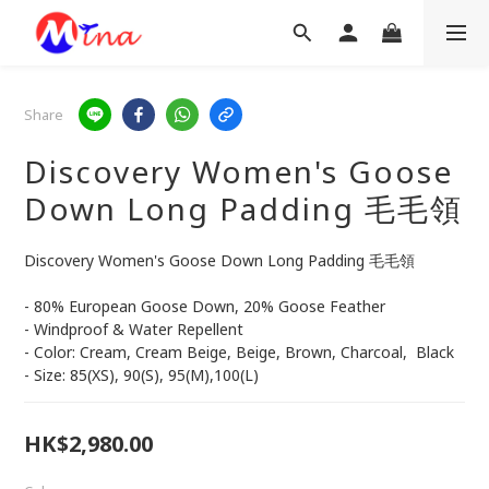
Share
Discovery Women's Goose
Down Long Padding 毛毛領
Discovery Women's Goose Down Long Padding 毛毛領
- 80% European Goose Down, 20% Goose Feather
- Windproof & Water Repellent
- Color: Cream, Cream Beige, Beige, Brown, Charcoal,  Black 
- Size: 85(XS), 90(S), 95(M),100(L)
HK$2,980.00