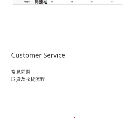
Customer Service
常見問題
取貨及收貨流程