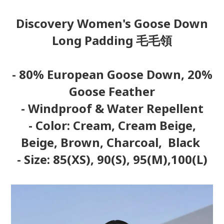
Discovery Women's Goose Down
Long Padding 毛毛領
- 80% European Goose Down, 20%
Goose Feather
- Windproof & Water Repellent
- Color: Cream, Cream Beige,
Beige, Brown, Charcoal, Black
- Size: 85(XS), 90(S), 95(M),100(L)