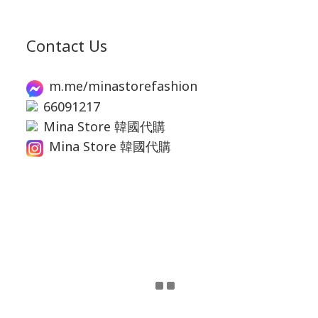
Contact Us
m.me/minastorefashion
66091217
Mina Store 韓國代購
Mina Store 韓國代購