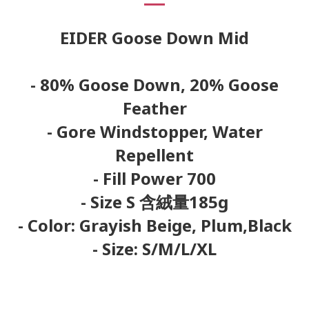
EIDER Goose Down Mid
- 80% Goose Down, 20% Goose
Feather
- Gore Windstopper, Water
Repellent
- Fill Power 700
- Size S 含絨量185g
- Color:
Grayish Beige, Plum,Black
- Size: S/M/L/XL