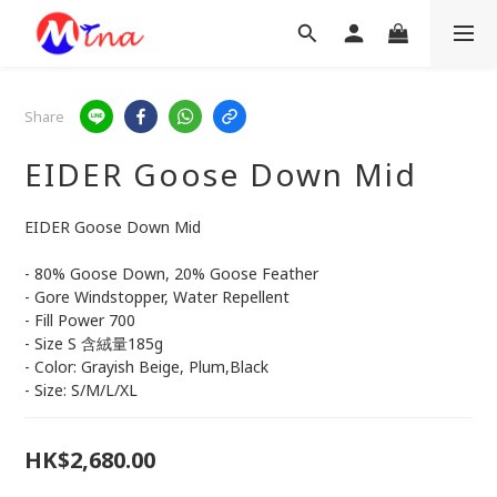
Share
EIDER Goose Down Mid
EIDER Goose Down Mid
- 80% Goose Down, 20% Goose Feather
- Gore Windstopper, Water Repellent
- Fill Power 700
- Size S 含絨量185g
- Color: Grayish Beige, Plum,Black
- Size: S/M/L/XL
HK$2,680.00