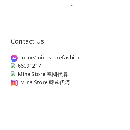
Contact Us
m.me/minastorefashion
66091217
Mina Store 韓國代購
Mina Store 韓國代購