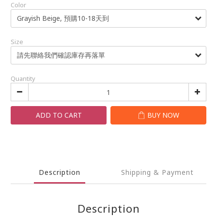
Color
Size
Quantity
ADD TO CART
BUY NOW
Description
Shipping & Payment
Description