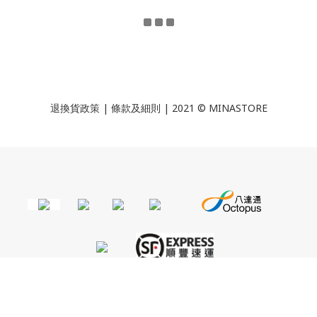
退換貨政策
|
條款及細則
| 2021 © MINASTORE
BUY NOW
Powered by
SHOPLINE Payments