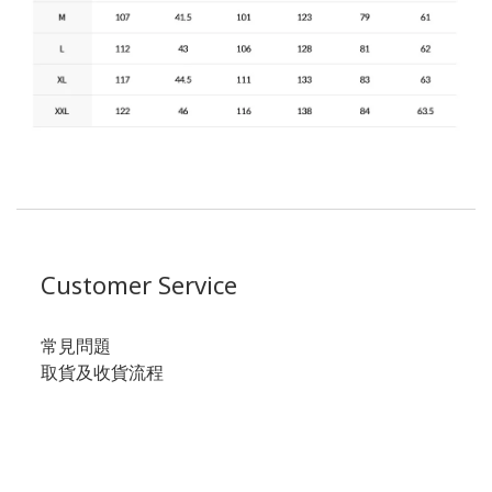
Customer Service
常見問題
取貨及收貨流程