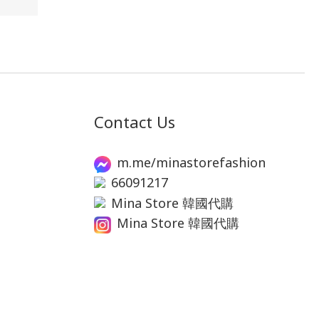
Contact Us
m.me/minastorefashion
66091217
Mina Store 韓國代購
Mina Store 韓國代購