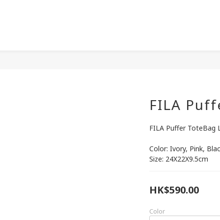
FILA Puff
FILA Puffer ToteBag 
Color: Ivory, Pink, Bla
Size: 24X22X9.5cm
HK$590.00
Color