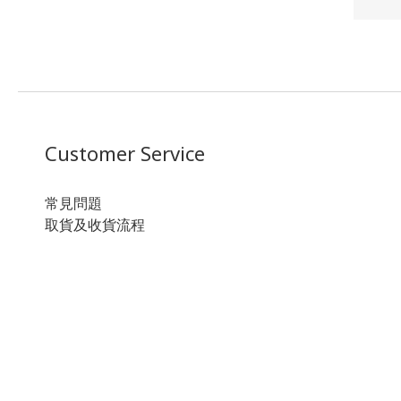
Customer Service
常見問題
取貨及收貨流程