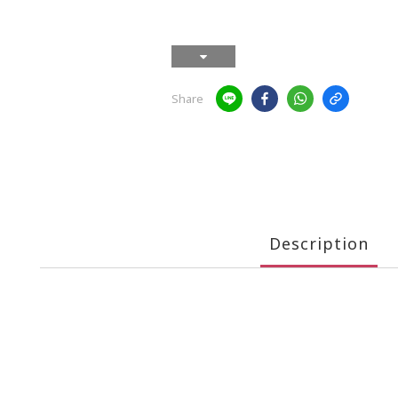
Share
Description