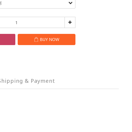
T
BUY NOW
Shipping & Payment