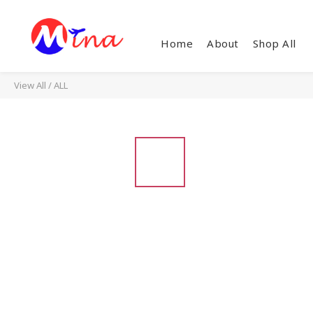
Home
About
Shop All
View All
/
ALL