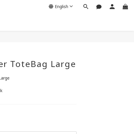
English
BUY NOW
er ToteBag Large
Large
ck