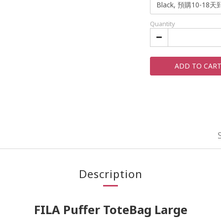
Quantity
ADD TO CAR
Description
FILA Puffer ToteBag Large