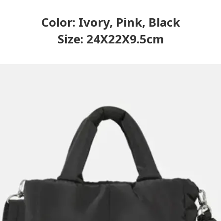
Color: Ivory, Pink, Black
Size: 24X22X9.5cm