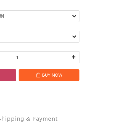
T
BUY NOW
Shipping & Payment