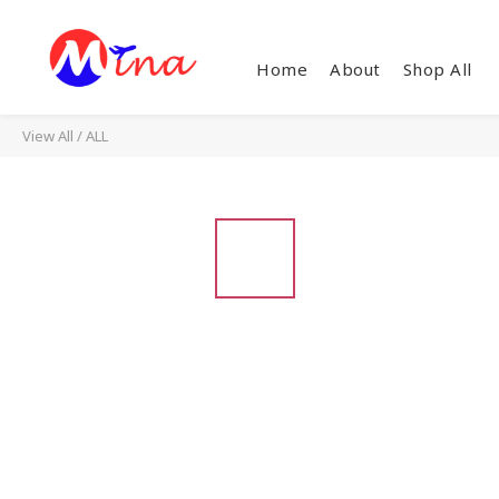
Home
About
Shop All
View All
/
ALL