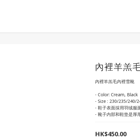
內裡羊羔
內裡羊羔毛內裡雪靴
- Color: Cream, Black
- Size : 230/235/240/
- 鞋子表面採用羽绒服
- 靴子内部和鞋垫是厚
HK$450.00