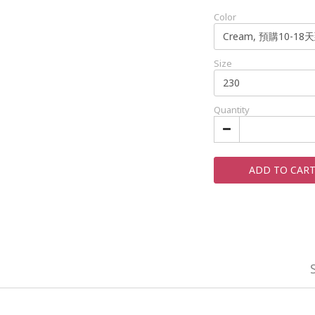
Color
Size
Quantity
ADD TO CAR