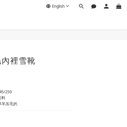
English
BUY NOW
毛內裡雪靴
245/250
面料
厚羊羔毛的