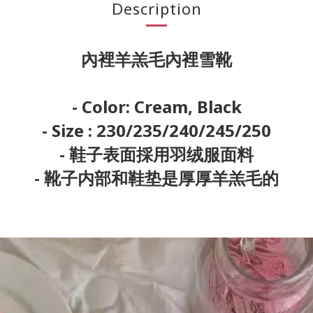
Description
內裡羊羔毛內裡雪靴
- Color: Cream, Black
- Size : 230/235/240/245/250
- 鞋子表面採用羽绒服面料
- 靴子内部和鞋垫是厚厚羊羔毛的