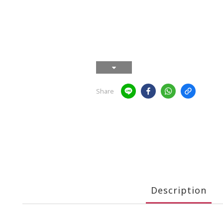
Share
Description