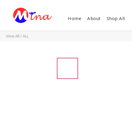
Home
About
Shop All
View All
/
ALL