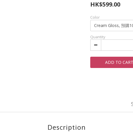
HK$599.00
Color
Quantity
ADD TO CAR
Description