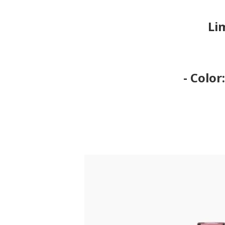
Li
- Color