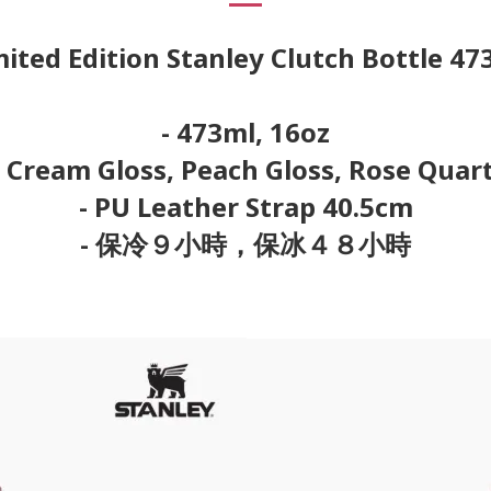
mited Edition Stanley Clutch Bottle 47
- 473ml, 16oz
: Cream Gloss, Peach Gloss, Rose Quar
- PU Leather Strap 40.5cm
- 保冷９小時，保冰４８小時