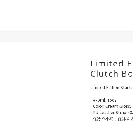
Limited E
Clutch Bo
Limited Edition Stanl
- 473ml, 16oz
- Color: Cream Gloss,
- PU Leather Strap 40
- 保冷９小時，保冰４