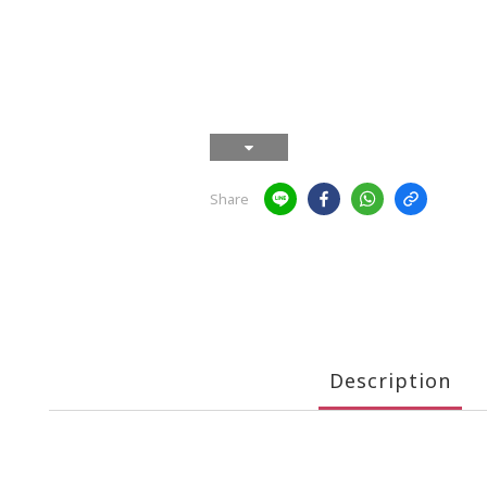
Share
Description