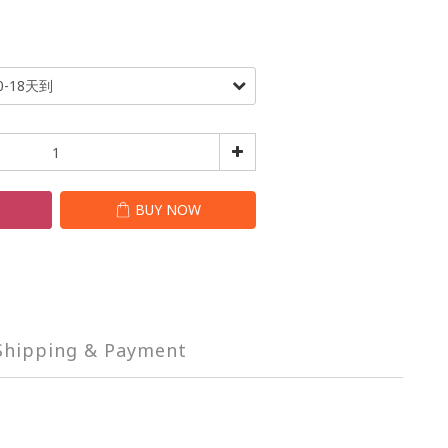
T
BUY NOW
Shipping & Payment