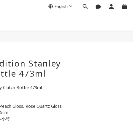
English
BUY NOW
dition Stanley
ttle 473ml
ey Clutch Bottle 473ml
 Peach Gloss, Rose Quartz Gloss
.5cm
８小時