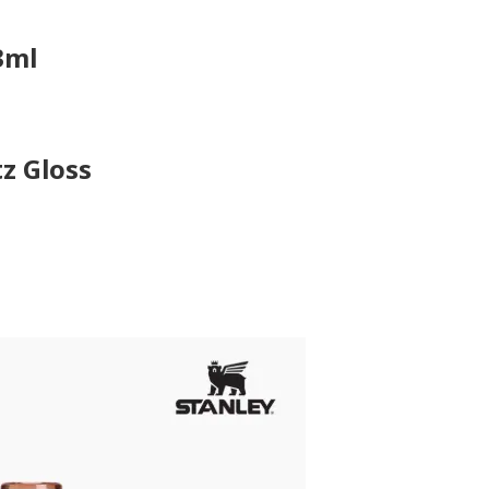
3ml
tz Gloss