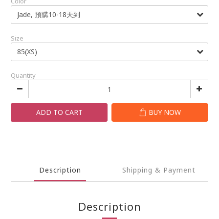
Color
Size
Quantity
ADD TO CART
BUY NOW
Description
Shipping & Payment
Description