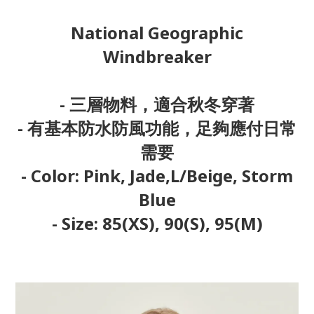
National Geographic
Windbreaker
- 三層物料，適合秋冬穿著
- 有基本防水防風功能，足夠應付日常
需要
- Color: Pink, Jade,L/Beige, Storm
Blue
- Size: 85(XS), 90(S), 95(M)