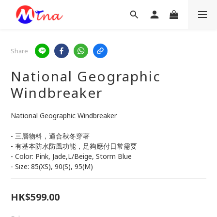
Share
National Geographic
Windbreaker
National Geographic Windbreaker
- 三層物料，適合秋冬穿著
- 有基本防水防風功能，足夠應付日常需要
- Color: Pink, Jade,L/Beige, Storm Blue
- Size: 85(XS), 90(S), 95(M)
HK$599.00