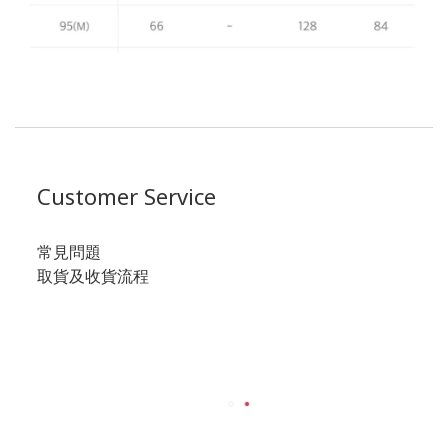
Customer Service
常見問題
取貨及收貨流程