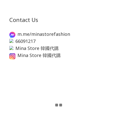
Contact Us
m.me/minastorefashion
66091217
Mina Store 韓國代購
Mina Store 韓國代購