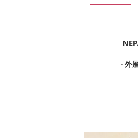
NEP
- 外層