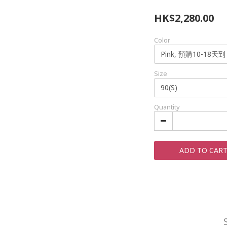
HK$2,280.00
Color
Size
Quantity
ADD TO CAR