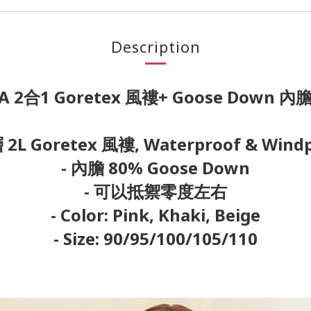
Description
A 2合1 Goretex 風褸+ Goose Down 
 2L Goretex 風褸, Waterproof & Wind
- 內膽 80% Goose Down
- 可以抵禦零度左右
- Color: Pink, Khaki, Beige
- Size: 90/95/100/105/110