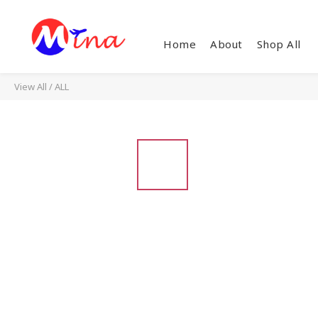
Home
About
Shop All
View All
/
ALL