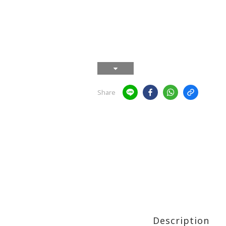
Share
Description