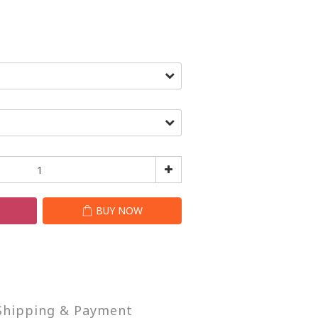
T
BUY NOW
Shipping & Payment