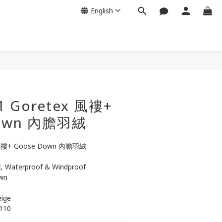
English
BUY NOW
1 Goretex 風褸+
Down 內膽羽絨
 風褸+ Goose Down 內膽羽絨
 Waterproof & Windproof
wn
eige
/110