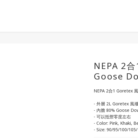
NEPA 2合
Goose 
NEPA 2合1 Goretex
- 外層 2L Goretex 風褸,
- 內膽 80% Goose Do
- 可以抵禦零度左右
- Color: Pink, Khaki, B
- Size: 90/95/100/105