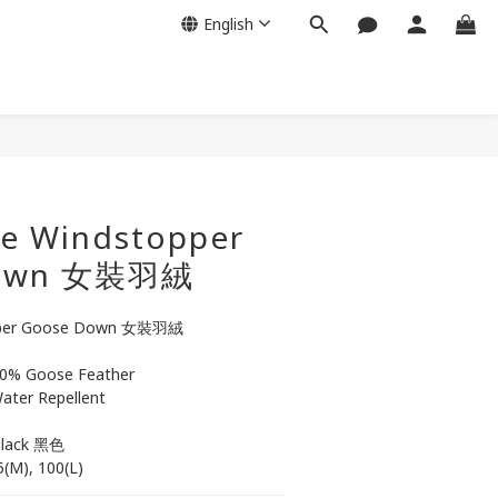
English
BUY NOW
e Windstopper
Down 女裝羽絨
pper Goose Down 女裝羽絨
0% Goose Feather
ater Repellent
Black 黑色
95(M), 100(L)