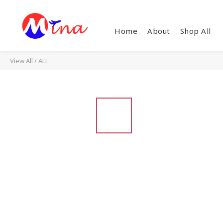
Home
About
Shop All
View All
/
ALL