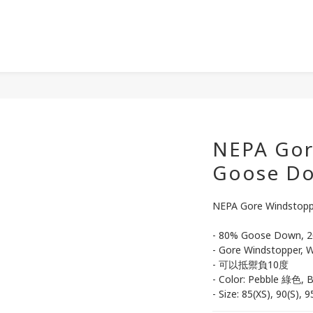
NEPA Gor
Goose 
NEPA Gore Windsto
- 80% Goose Down, 2
- Gore Windstopper, W
- 可以抵禦負10度
- Color: Pebble 綠色, 
- Size: 85(XS), 90(S), 