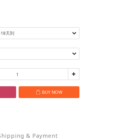
T
BUY NOW
Shipping & Payment