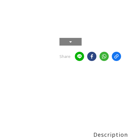
Share
Description