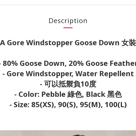
Description
A Gore Windstopper Goose Down 
- 80% Goose Down, 20% Goose Feathe
- Gore Windstopper, Water Repellent
- 可以抵禦負10度
- Color: Pebble 綠色, Black 黑色
- Size: 85(XS), 90(S), 95(M), 100(L)