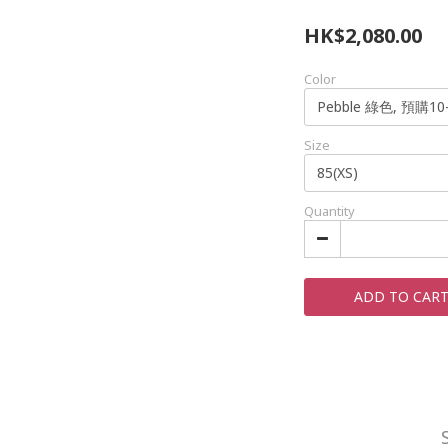
HK$2,080.00
Color
Size
Quantity
ADD TO CAR