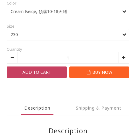
Color
Size
Quantity
ADD TO CART
BUY NOW
Description
Shipping & Payment
Description