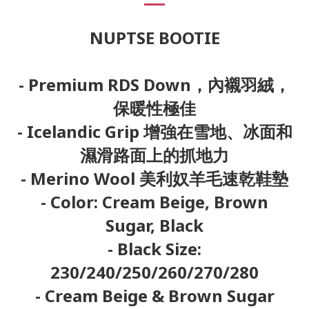
NUPTSE BOOTIE
- Premium RDS Down，內襯羽絨，
保暖性極佳
- Icelandic Grip 增強在雪地、冰面和
濕滑路面上的抓地力
- Merino Wool 美利奴羊毛速乾鞋墊
- Color: Cream Beige, Brown
Sugar, Black
- Black Size:
230/240/250/260/270/280
- Cream Beige & Brown Sugar