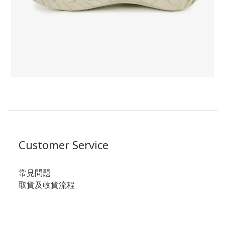
Customer Service
常見問題
取貨及收貨流程