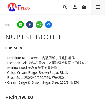
Share
NUPTSE BOOTIE
NUPTSE BOOTIE
- Premium RDS Down，內襯羽絨，保暖性極佳
- Icelandic Grip 增強在雪地、冰面和濕滑路面上的抓地力
- Merino Wool 美利奴羊毛速乾鞋墊
- Color: Cream Beige, Brown Sugar, Black
- Black Size: 230/240/250/260/270/280
- Cream Beige & Brown Sugar Size: 230/240/250
HK$1,190.00