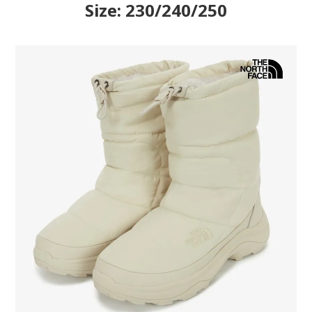
Size: 230/240/250