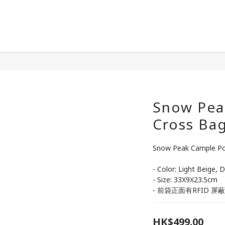
Snow Pea
Cross Ba
Snow Peak Cample Po
- Color: Light Beige, 
- Size: 33X9X23.5cm
- 前袋正面有RFID 屏
HK$499.00