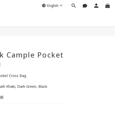
English
BUY NOW
k Cample Pocket
g
cket Cross Bag
Dark Khaki, Dark Green, Black
蔽膜