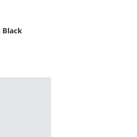
, Black