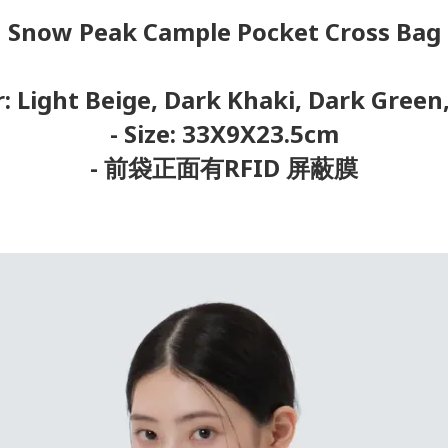
Snow Peak Cample Pocket Cross Bag
r: Light Beige, Dark Khaki, Dark Green
- Size: 33X9X23.5cm
- 前袋正面有RFID 屏蔽膜