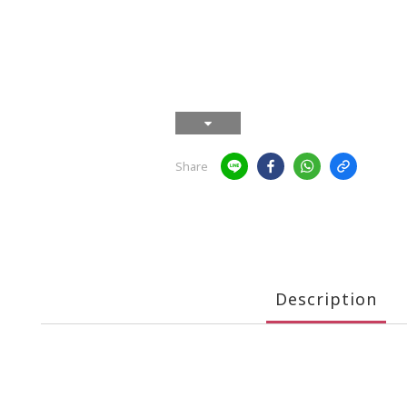
Share
Description