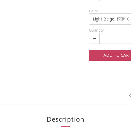
Color
Quantity
ADD TO CAR
Description