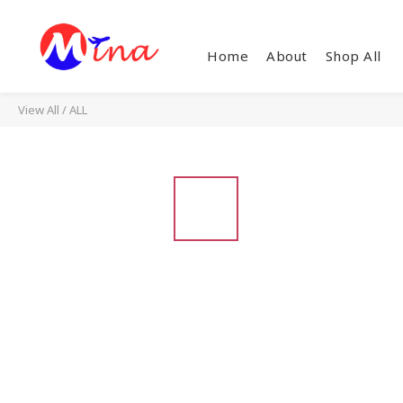
Home
About
Shop All
View All
/
ALL