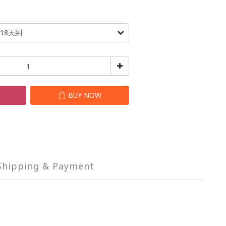
T
BUY NOW
Shipping & Payment