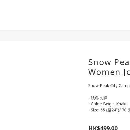
Snow Pea
Women Jo
Snow Peak City Camp
- 秋冬長褲
- Color: Beige, Khaki
- Size: 65 (腰24")/ 7
HK$499.00