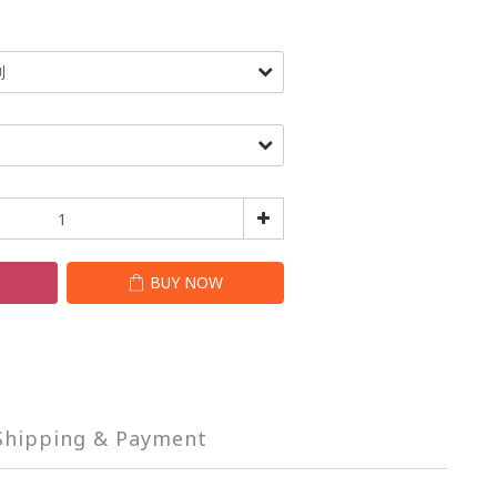
T
BUY NOW
Shipping & Payment