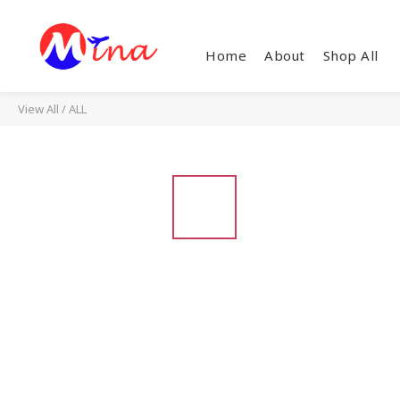
Home
About
Shop All
View All
/
ALL