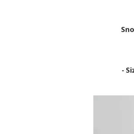
Sno
- S