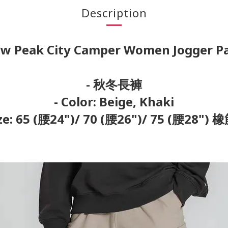
Description
w Peak City Camper Women Jogger P
- 秋冬長褲
- Color: Beige, Khaki
ize: 65 (腰24")/ 70 (腰26")/ 75 (腰28")