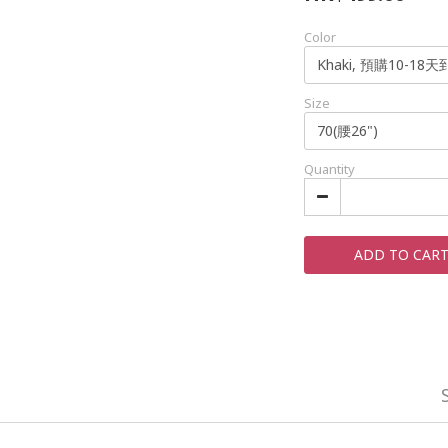
Color
Size
Quantity
ADD TO CAR