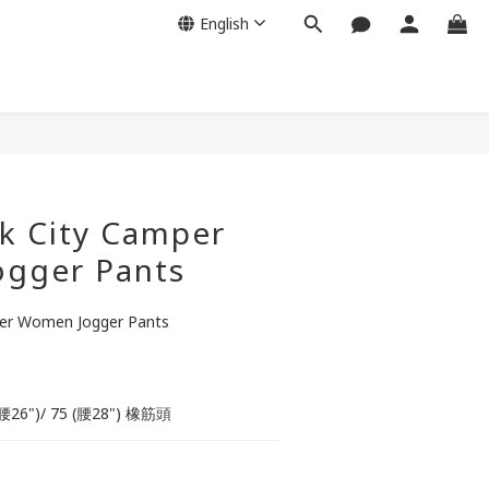
English
BUY NOW
k City Camper
gger Pants
er Women Jogger Pants
0 (腰26")/ 75 (腰28") 橡筋頭