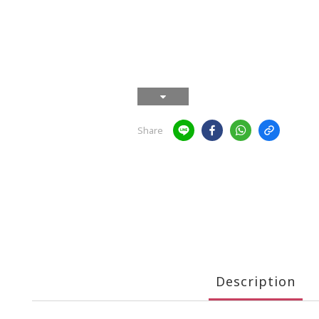
Share
Description