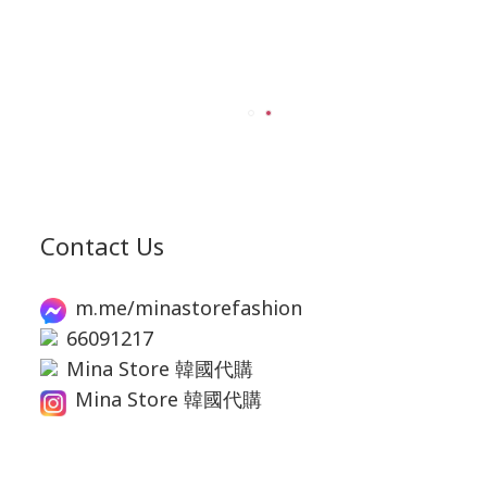
Contact Us
m.me/minastorefashion
66091217
Mina Store 韓國代購
Mina Store 韓國代購