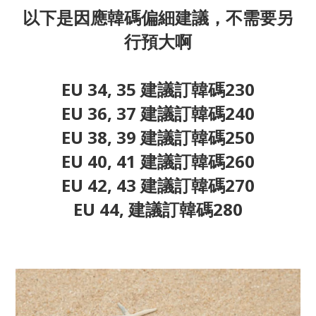
以下是因應韓碼偏細建議，不需要另
行預大啊
EU 34, 35 建議訂韓碼230
EU 36, 37 建議訂韓碼240
EU 38, 39 建議訂韓碼250
EU 40, 41 建議訂韓碼260
EU 42, 43 建議訂韓碼270
EU 44, 建議訂韓碼280