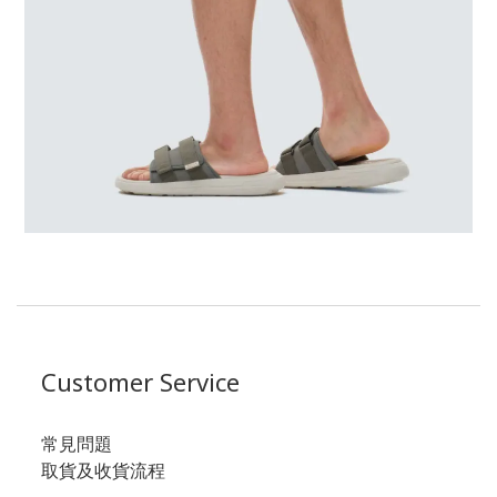
Customer Service
常見問題
取貨及收貨流程