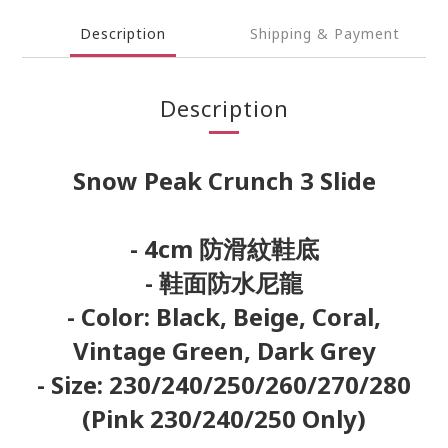
Description
Shipping & Payment
Description
Snow Peak Crunch 3 Slide
- 4cm 防滑紋鞋底
- 鞋面防水尼龍
- Color: Black, Beige, Coral,
Vintage Green, Dark Grey
- Size: 230/240/250/260/270/280
(Pink 230/240/250 Only)