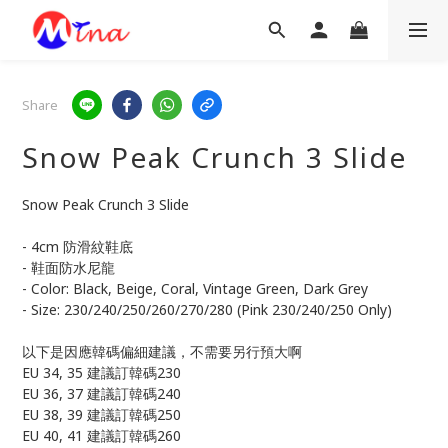
Share
Snow Peak Crunch 3 Slide
Snow Peak Crunch 3 Slide
- 4cm 防滑紋鞋底
- 鞋面防水尼龍
- Color: Black, Beige, Coral, Vintage Green, Dark Grey
- Size: 230/240/250/260/270/280 (Pink 230/240/250 Only)
以下是因應韓碼偏細建議，不需要另行預大啊
EU 34, 35 建議訂韓碼230
EU 36, 37 建議訂韓碼240
EU 38, 39 建議訂韓碼250
EU 40, 41 建議訂韓碼260