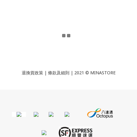
退換貨政策
|
條款及細則
| 2021 © MINASTORE