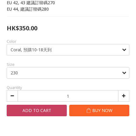
EU 42, 43 建議訂韓碼270
EU 44, 建議訂韓碼280
HK$350.00
Color
Size
Quantity
ADD TO CART
BUY NOW