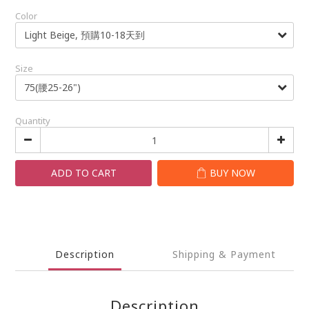
Color
Size
Quantity
ADD TO CART
BUY NOW
Description
Shipping & Payment
Description