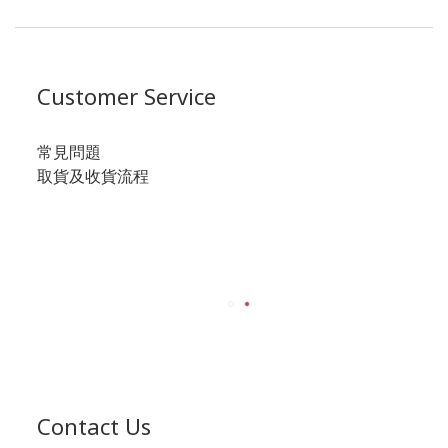
Customer Service
常見問題
取貨及收貨流程
Contact Us