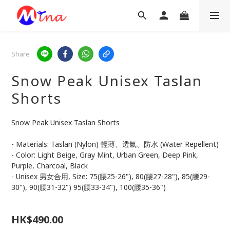
Share
Snow Peak Unisex Taslan
Shorts
Snow Peak Unisex Taslan Shorts
- Materials: Taslan (Nylon) 輕薄、透氣、防水 (Water Repellent)
- Color: Light Beige, Gray Mint, Urban Green, Deep Pink, 
Purple, Charcoal, Black
- Unisex 男女合用, Size: 75(腰25-26"), 80(腰27-28"), 85(腰29-
30"), 90(腰31-32") 95(腰33-34"), 100(腰35-36")
HK$490.00