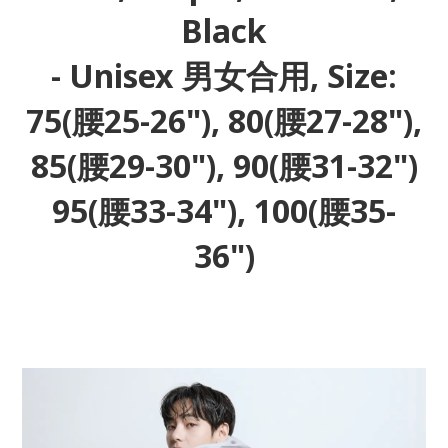
Black
- Unisex 男女合用, Size:
75(腰25-26"), 80(腰27-28"),
85(腰29-30"), 90(腰31-32")
95(腰33-34"), 100(腰35-
36")