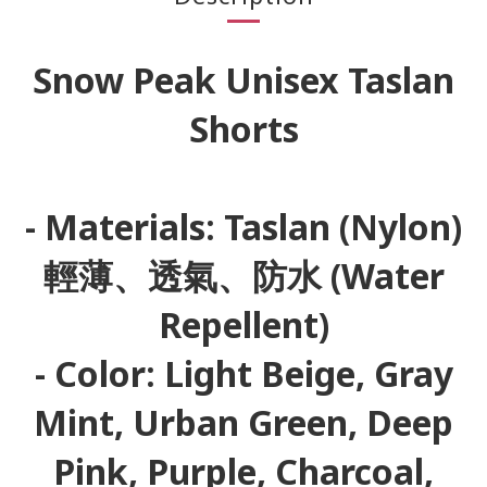
Snow Peak Unisex Taslan
Shorts
- Materials: Taslan (Nylon)
輕薄、透氣、防水 (Water
Repellent)
- Color: Light Beige, Gray
Mint, Urban Green, Deep
Pink, Purple, Charcoal,