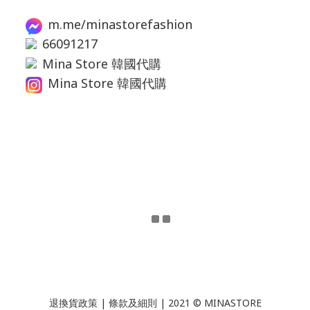
m.me/minastorefashion
66091217
Mina Store 韓國代購
Mina Store 韓國代購
退換貨政策
|
條款及細則
| 2021 © MINASTORE