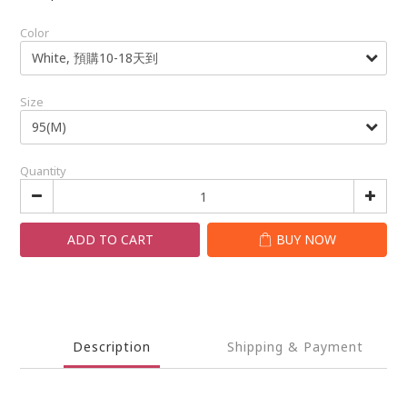
Color
Size
Quantity
ADD TO CART
BUY NOW
Description
Shipping & Payment