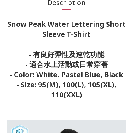
Description
Snow Peak Water Lettering Short
Sleeve T-Shirt
- 有良好彈性及速乾功能
- 適合水上活動或日常穿著
- Color: White, Pastel Blue, Black
- Size: 95(M), 100(L), 105(XL),
110(XXL)