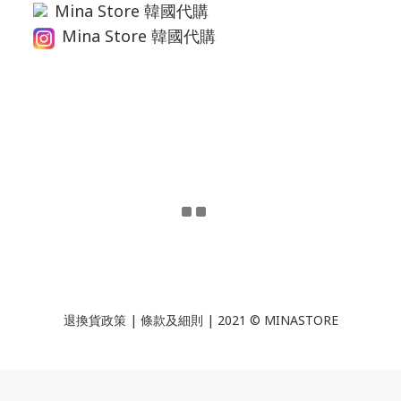
Mina Store 韓國代購
Mina Store 韓國代購
退換貨政策
|
條款及細則
| 2021 © MINASTORE