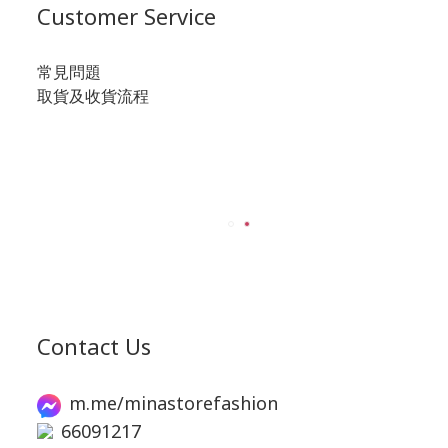
Customer Service
常見問題
取貨及收貨流程
Contact Us
m.me/minastorefashion
66091217