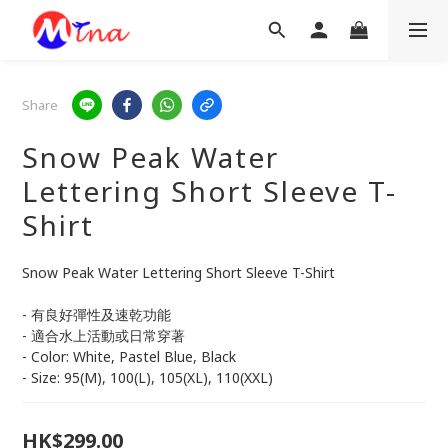
Share
Snow Peak Water
Lettering Short Sleeve T-
Shirt
Snow Peak Water Lettering Short Sleeve T-Shirt
- 有良好彈性及速乾功能
- 適合水上活動或日常穿著
- Color: White, Pastel Blue, Black
- Size: 95(M), 100(L), 105(XL), 110(XXL)
HK$299.00