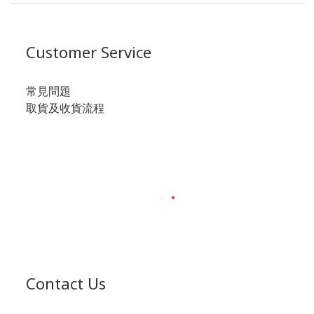
Customer Service
常見問題
取貨及收貨流程
Contact Us