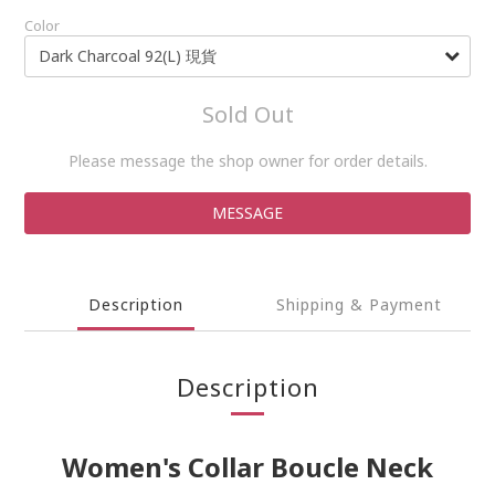
Color
Sold Out
Please message the shop owner for order details.
MESSAGE
Description
Shipping & Payment
Description
Women's Collar Boucle Neck