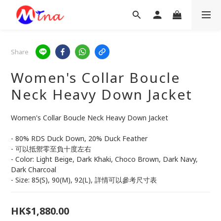
Share
Women's Collar Boucle
Neck Heavy Down Jacket
Women's Collar Boucle Neck Heavy Down Jacket 
- 80% RDS Duck Down, 20% Duck Feather 
- 可以抵禦零至負十度左右
- Color: Light Beige, Dark Khaki, Choco Brown, Dark Navy, 
Dark Charcoal
- Size: 85(S), 90(M), 92(L), 詳情可以參考尺寸表
HK$1,880.00