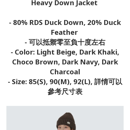
Heavy Down Jacket
- 80% RDS Duck Down, 20% Duck
Feather
- 可以抵禦零至負十度左右
- Color: Light Beige, Dark Khaki,
Choco Brown, Dark Navy, Dark
Charcoal
- Size: 85(S), 90(M), 92(L), 詳情可以
參考尺寸表