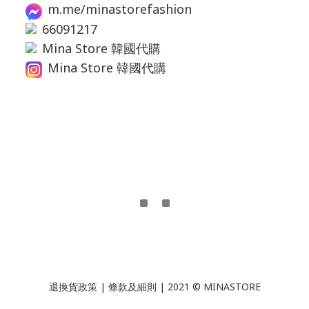
m.me/minastorefashion
66091217
Mina Store 韓國代購
Mina Store 韓國代購
退換貨政策
|
條款及細則
| 2021 © MINASTORE