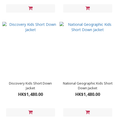
Discovery Kids Short Down
National Geographic Kids Short
Jacket
Down Jacket
HK$1,480.00
HK$1,480.00