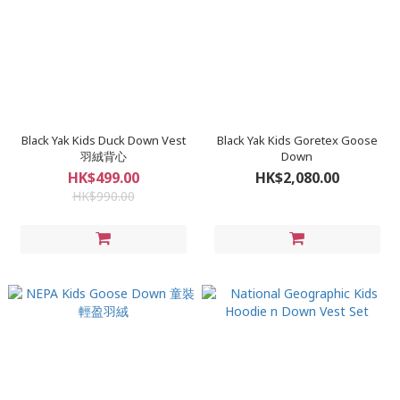
Black Yak Kids Duck Down Vest
Black Yak Kids Goretex Goose
羽絨背心
Down
HK$499.00
HK$2,080.00
HK$990.00