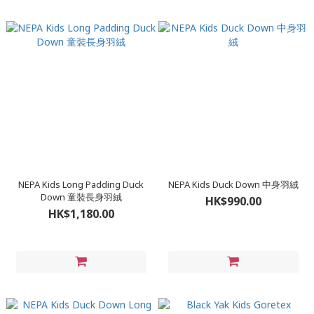
NEPA Kids Long Padding Duck
NEPA Kids Duck Down 中身羽絨
Down 童裝長身羽絨
HK$990.00
HK$1,180.00