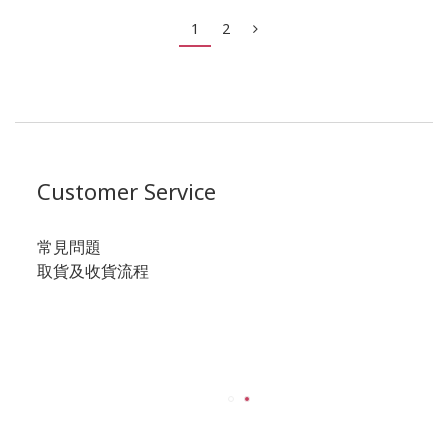
1
2
Customer Service
常見問題
取貨及收貨流程