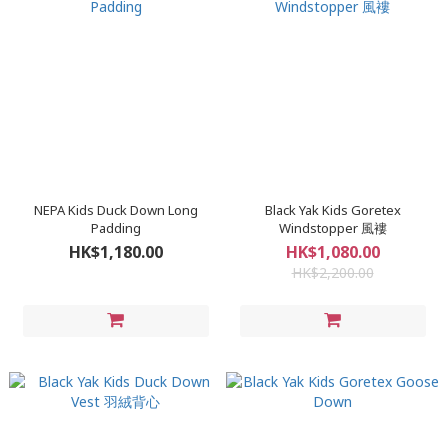
NEPA Kids Duck Down Long
Black Yak Kids Goretex
Padding
Windstopper 風褸
HK$1,180.00
HK$1,080.00
HK$2,200.00