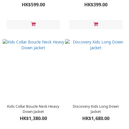
HK$599.00
HK$399.00
Kids Collar Boucle Neck Heavy
Discovery Kids Long Down
Down Jacket
Jacket
HK$1,380.00
HK$1,680.00