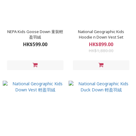
NEPA Kids Goose Down 童裝輕
National Geographic Kids
盈羽絨
Hoodie n Down Vest Set
HK$599.00
HK$899.00
HK$1,880.00