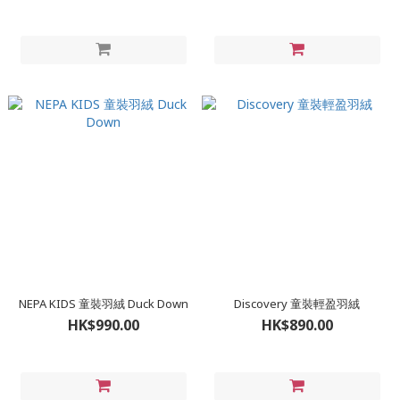
NEPA KIDS 童裝羽絨 Duck Down
Discovery 童裝輕盈羽絨
HK$990.00
HK$890.00