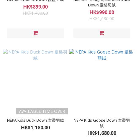
Down 童裝羽絨
HK$899.00
HK$990.00
HK$1,480.00
HK$1,680.00
AVAILABLE TIME OVER
NEPA Kids Duck Down 童裝羽絨
NEPA Kids Goose Down 童裝羽
絨
HK$1,180.00
HK$1,680.00