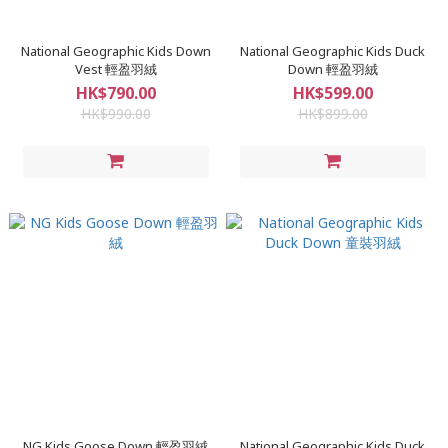
National Geographic Kids Down
National Geographic Kids Duck
Vest 輕盈羽絨
Down 輕盈羽絨
HK$790.00
HK$599.00
HK$990.00
HK$899.00
NG Kids Goose Down 輕盈羽絨
National Geographic Kids Duck