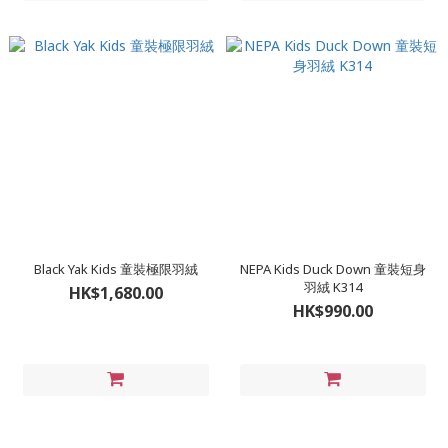
Black Yak Kids 童裝極限羽絨
NEPA Kids Duck Down 童裝短身
羽絨 K314
HK$1,680.00
HK$990.00