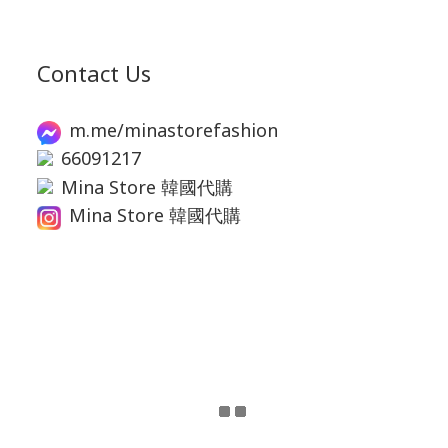
Contact Us
m.me/minastorefashion
66091217
Mina Store 韓國代購
Mina Store 韓國代購