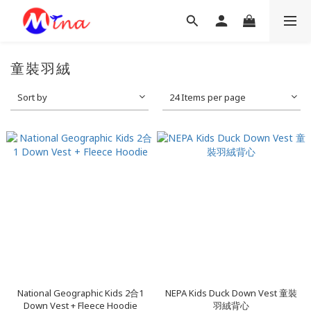
童裝羽絨
Sort by
24 Items per page
National Geographic Kids 2合1
NEPA Kids Duck Down Vest 童裝
Down Vest + Fleece Hoodie
羽絨背心