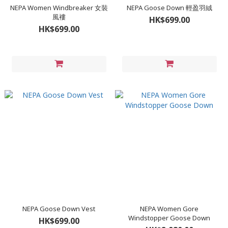
NEPA Women Windbreaker 女裝
NEPA Goose Down 輕盈羽絨
風褸
HK$699.00
HK$699.00
NEPA Goose Down Vest
NEPA Women Gore
Windstopper Goose Down
HK$699.00