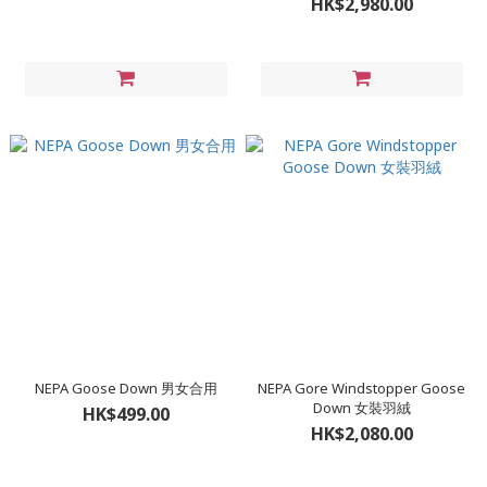
HK$2,980.00
NEPA Goose Down 男女合用
NEPA Gore Windstopper Goose
Down 女裝羽絨
HK$499.00
HK$2,080.00