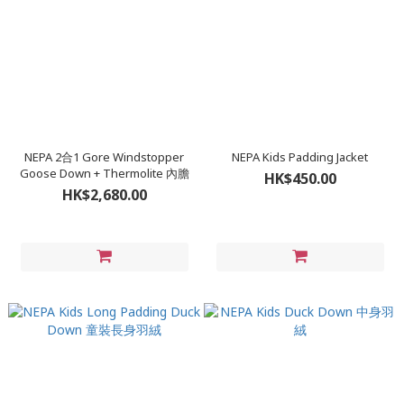
NEPA 2合1 Gore Windstopper
NEPA Kids Padding Jacket
Goose Down + Thermolite 內膽
HK$450.00
HK$2,680.00