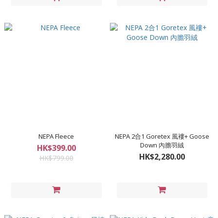
NEPA Fleece
NEPA 2合1 Goretex 風褸+ Goose
Down 內膽羽絨
HK$399.00
HK$2,280.00
HK$799.00