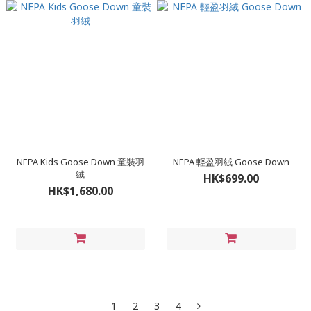
NEPA Kids Goose Down 童裝羽
NEPA 輕盈羽絨 Goose Down
絨
HK$699.00
HK$1,680.00
1
2
3
4