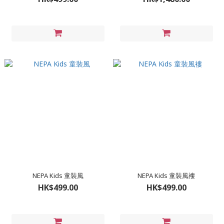
NEPA Kids 童裝風
NEPA Kids 童裝風褸
HK$499.00
HK$499.00