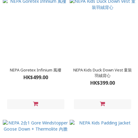
NEPA Goretex Infinium 風褸
NEPA Kids Duck Down Vest 童裝
羽絨背心
HK$499.00
HK$399.00