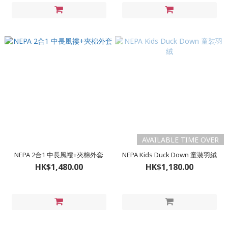
AVAILABLE TIME OVER
NEPA 2合1 中長風褸+夾棉外套
NEPA Kids Duck Down 童裝羽絨
HK$1,480.00
HK$1,180.00