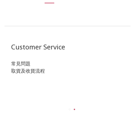
Customer Service
常見問題
取貨及收貨流程