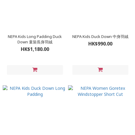
NEPA Kids Long Padding Duck
NEPA Kids Duck Down 中身羽絨
Down 童裝長身羽絨
HK$990.00
HK$1,180.00