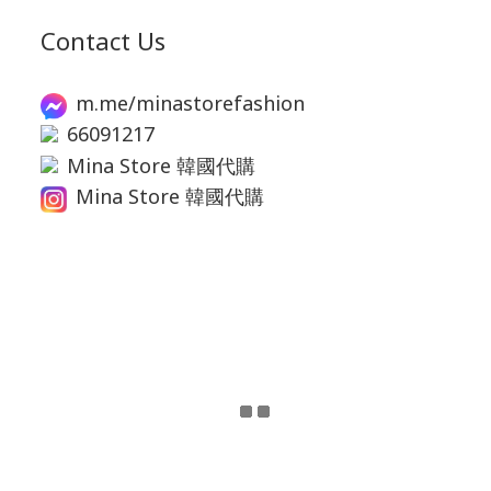
Contact Us
m.me/minastorefashion
66091217
Mina Store 韓國代購
Mina Store 韓國代購