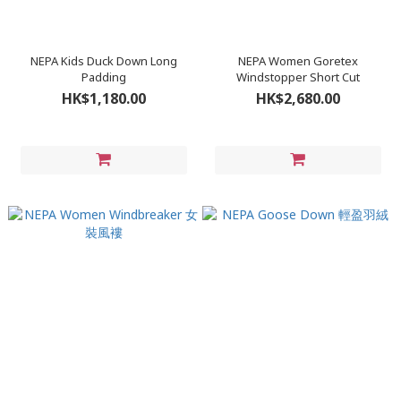
NEPA Kids Duck Down Long
NEPA Women Goretex
Padding
Windstopper Short Cut
HK$1,180.00
HK$2,680.00