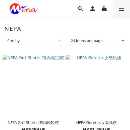
NEPA
Sort by
24 Items per page
NEPA 2in1 Shorts (有內膽短褲)
NEPA Goretex 女裝風褸
HK$499.00
HK$1,480.00