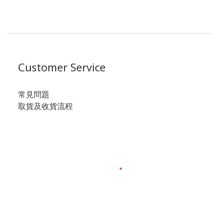
Customer Service
常見問題
取貨及收貨流程