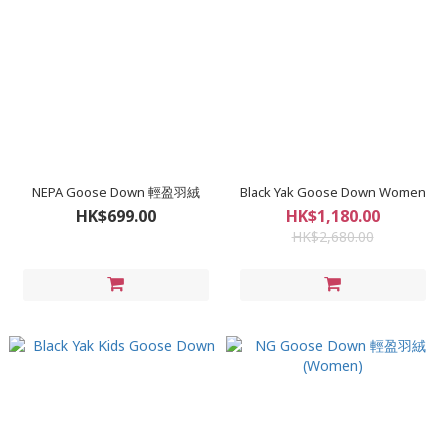
NEPA Goose Down 輕盈羽絨
Black Yak Goose Down Women
HK$699.00
HK$1,180.00
HK$2,680.00