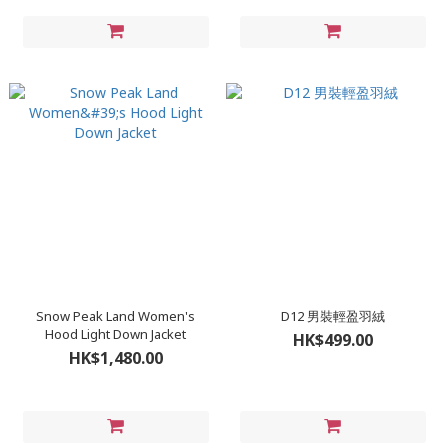
Snow Peak Land Women's
D12 男裝輕盈羽絨
Hood Light Down Jacket
HK$499.00
HK$1,480.00