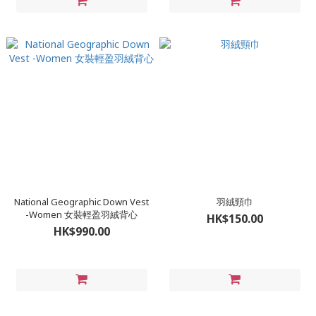
National Geographic Down Vest
羽絨頸巾
-Women 女裝輕盈羽絨背心
HK$150.00
HK$990.00