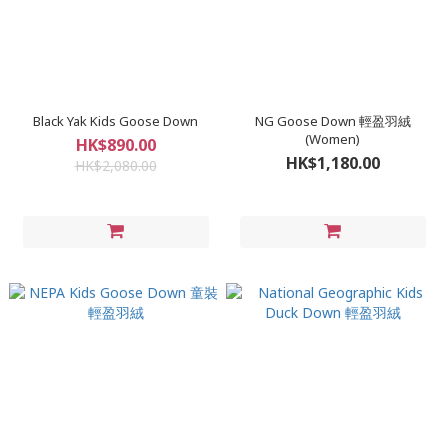
Black Yak Kids Goose Down
NG Goose Down 輕盈羽絨
(Women)
HK$890.00
HK$1,180.00
HK$2,080.00