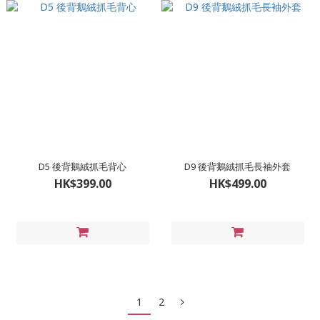
D5 後背鵝絨抓毛背心
D9 後背鵝絨抓毛長袖外套
HK$399.00
HK$499.00
1
2