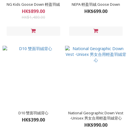
NG Kids Goose Down 輕盈羽絨
NEPA 輕盈羽絨 Goose Down
HK$899.00
HK$699.00
HK$1,480.00
D10 雙面羽絨背心
National Geographic Down Vest
-Unisex 男女合用輕盈羽絨背心
HK$399.00
HK$990.00