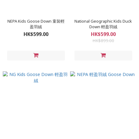
NEPA Kids Goose Down 童裝輕
National Geographic Kids Duck
盈羽絨
Down 輕盈羽絨
HK$599.00
HK$599.00
HK$899.00