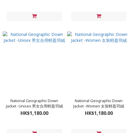
National Geographic Down
National Geographic Down
Jacket -Unisex 男女合用輕盈羽絨
Jacket -Women 女裝輕盈羽絨
HK$1,180.00
HK$1,180.00