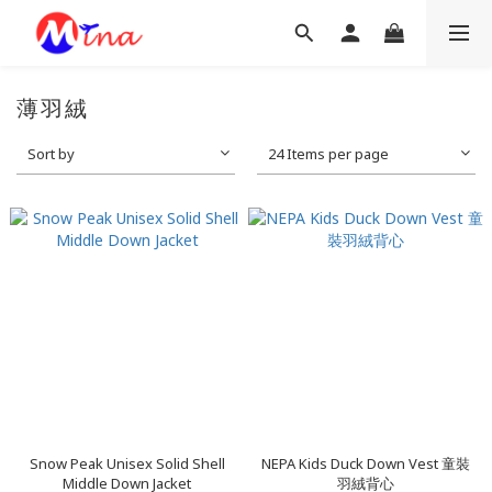
薄羽絨
Sort by
24 Items per page
Snow Peak Unisex Solid Shell
NEPA Kids Duck Down Vest 童裝
Middle Down Jacket
羽絨背心