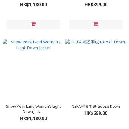
HK$1,180.00
HK$399.00
Snow Peak Land Women’s Light
NEPA 輕盈羽絨 Goose Down
Down Jacket
HK$699.00
HK$1,180.00