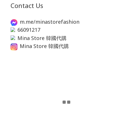
Contact Us
m.me/minastorefashion
66091217
Mina Store 韓國代購
Mina Store 韓國代購