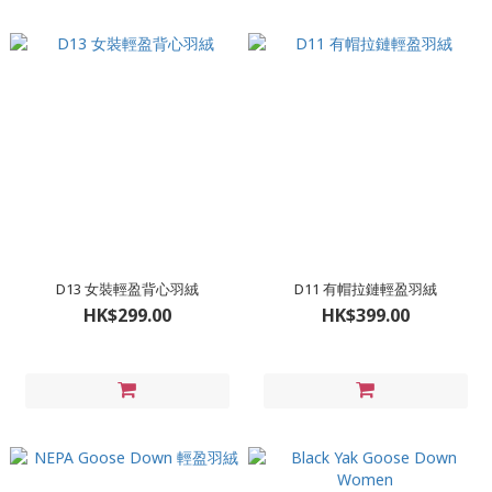
D13 女裝輕盈背心羽絨
D11 有帽拉鏈輕盈羽絨
HK$299.00
HK$399.00