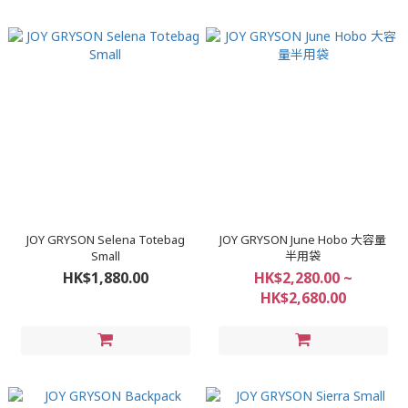
JOY GRYSON Selena Totebag
JOY GRYSON June Hobo 大容量
Small
半用袋
HK$1,880.00
HK$2,280.00 ~
HK$2,680.00