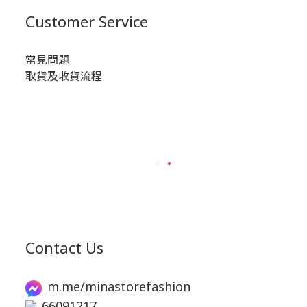
Customer Service
常見問題
取貨及收貨流程
Contact Us
m.me/minastorefashion
66091217