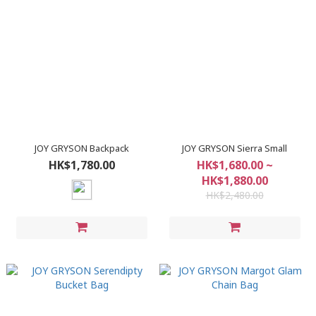
JOY GRYSON Backpack
JOY GRYSON Sierra Small
HK$1,780.00
HK$1,680.00 ~
HK$1,880.00
HK$2,480.00