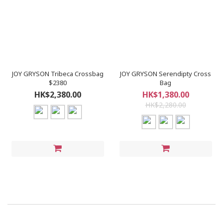
JOY GRYSON Tribeca Crossbag
JOY GRYSON Serendipty Cross
$2380
Bag
HK$2,380.00
HK$1,380.00
HK$2,280.00