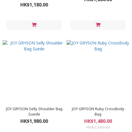
HK$1,180.00
JOY GRYSON Selly Shoulder Bag
JOY GRYSON Ruby CrossBody
Suede
Bag
HK$1,980.00
HK$1,480.00
HK$2,980.00