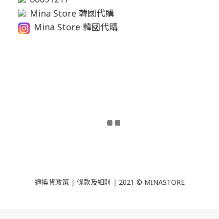
Mina Store 韓國代購
Mina Store 韓國代購
退換貨政策
|
條款及細則
| 2021 © MINASTORE