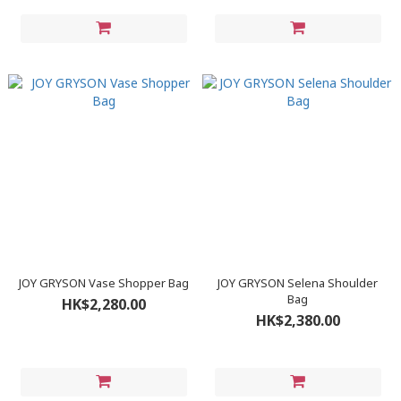
JOY GRYSON Vase Shopper Bag
JOY GRYSON Selena Shoulder
Bag
HK$2,280.00
HK$2,380.00