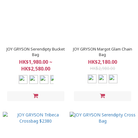
JOY GRYSON Serendipty Bucket
JOY GRYSON Margot Glam Chain
Bag
Bag
HK$1,980.00 ~
HK$2,180.00
HK$2,580.00
HK$2,980.00