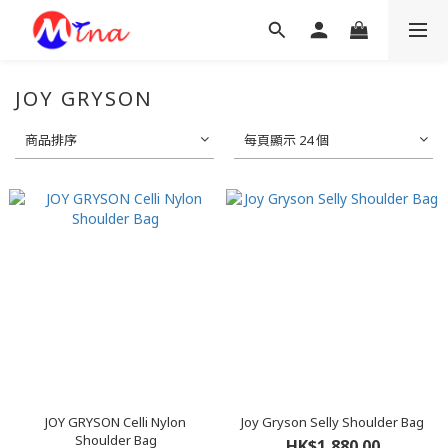
JOY GRYSON
商品排序
每頁顯示 24 個
JOY GRYSON Celli Nylon
Joy Gryson Selly Shoulder Bag
Shoulder Bag
HK$1,880.00