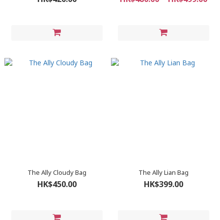
The Ally Cloudy Bag
The Ally Lian Bag
HK$450.00
HK$399.00