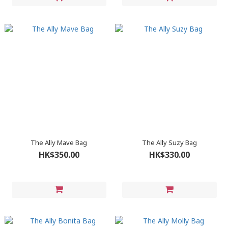
The Ally Mave Bag
The Ally Suzy Bag
HK$350.00
HK$330.00