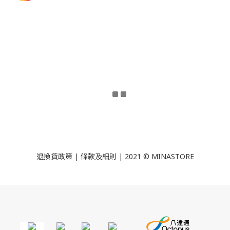
退換貨政策
|
條款及細則
| 2021 © MINASTORE