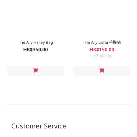
The Ally Hailey Bag
The Ally Lisha 手機袋
HK$350.00
HK$150.00
HK$490.00
Customer Service