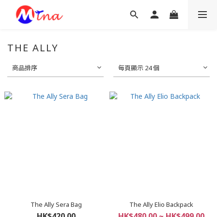
THE ALLY
商品排序
每頁顯示 24 個
The Ally Sera Bag
The Ally Elio Backpack
HK$420.00
HK$480.00 ~ HK$499.00