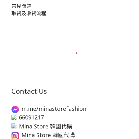
常見問題
取貨及收貨流程
Contact Us
m.me/minastorefashion
66091217
Mina Store 韓國代購
Mina Store 韓國代購