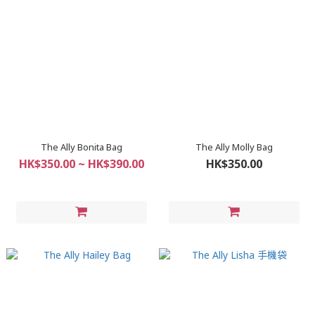
The Ally Bonita Bag
The Ally Molly Bag
HK$350.00 ~ HK$390.00
HK$350.00