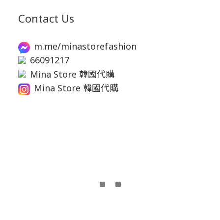
Contact Us
m.me/minastorefashion
66091217
Mina Store 韓國代購
Mina Store 韓國代購