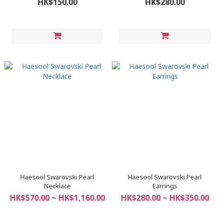
HK$150.00
HK$280.00
Haesool Swarovski Pearl
Haesool Swarovski Pearl
Necklace
Earrings
HK$570.00 ~ HK$1,160.00
HK$280.00 ~ HK$350.00