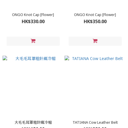
ONGO Knot Cap [Flower]
ONGO Knot Cap [Flower]
HK$330.00
HK$350.00
大毛毛耳罩粗針織冷帽
TATIANA Cow Leather Belt