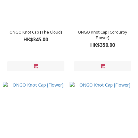
ONGO Knot Cap [The Cloud]
ONGO Knot Cap [Corduroy
Flower]
HK$345.00
HK$350.00