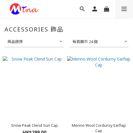
ACCESSORIES 飾品
商品排序
每頁顯示 24 個
Snow Peak Clend Sun Cap
Merino Wool Corduroy Earflap
Cap
HK$299.00