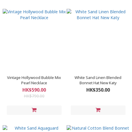
Vintage Hollywood Bubble Mix
White Sand Linen Blended
Pearl Necklace
Bonnet Hat New Katy
HK$590.00
HK$350.00
HK$790.00