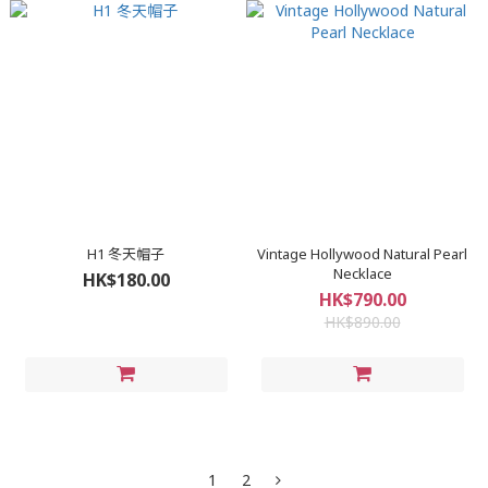
H1 冬天帽子
Vintage Hollywood Natural Pearl
Necklace
HK$180.00
HK$790.00
HK$890.00
1
2