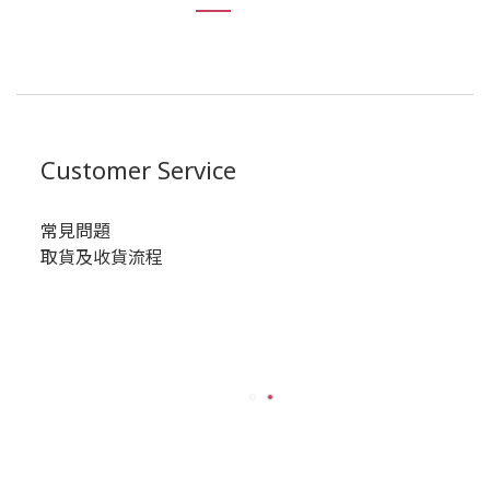
Customer Service
常見問題
取貨及收貨流程