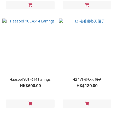
Haesool YUE4614 Earrings
H2 毛毛邊冬天帽子
HK$600.00
HK$180.00