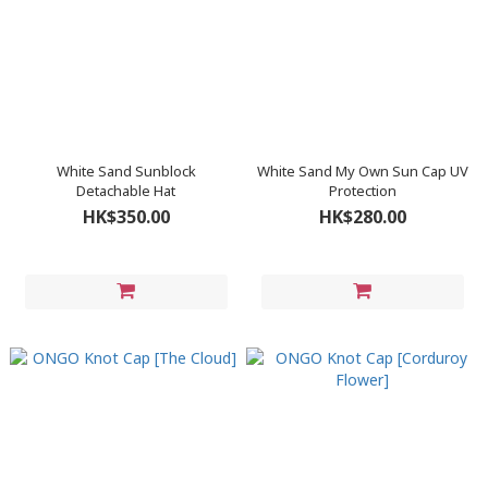
White Sand Sunblock
White Sand My Own Sun Cap UV
Detachable Hat
Protection
HK$350.00
HK$280.00