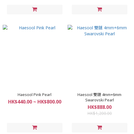
Haesool Pink Pearl
Haesool 雙鏈 4mm+6mm
Swarovski Pearl
HK$440.00 ~ HK$800.00
HK$888.00
HK$1,200.00