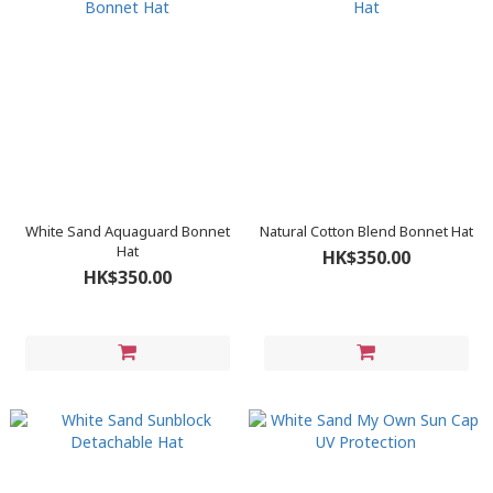
White Sand Aquaguard Bonnet
Natural Cotton Blend Bonnet Hat
Hat
HK$350.00
HK$350.00