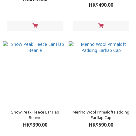
HK$490.00
Snow Peak Fleece Ear Flap
Merino Wool Primaloft Padding
Beanie
Earflap Cap
HK$390.00
HK$590.00