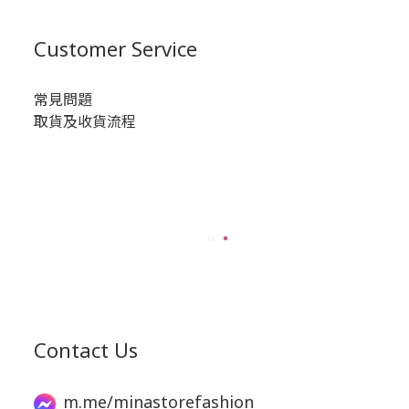
Customer Service
常見問題
取貨及收貨流程
Contact Us
m.me/minastorefashion