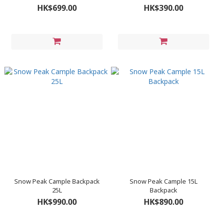
HK$699.00
HK$390.00
Snow Peak Cample Backpack
Snow Peak Cample 15L
25L
Backpack
HK$990.00
HK$890.00