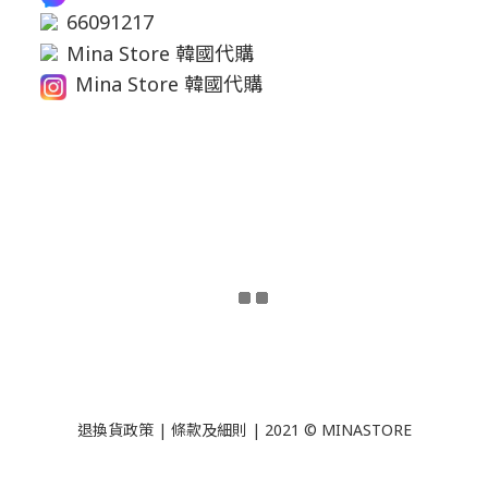
66091217
Mina Store 韓國代購
Mina Store 韓國代購
退換貨政策
|
條款及細則
| 2021 © MINASTORE