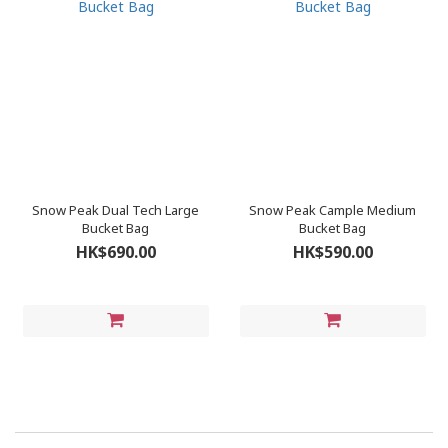
Snow Peak Dual Tech Large
Snow Peak Cample Medium
Bucket Bag
Bucket Bag
HK$690.00
HK$590.00