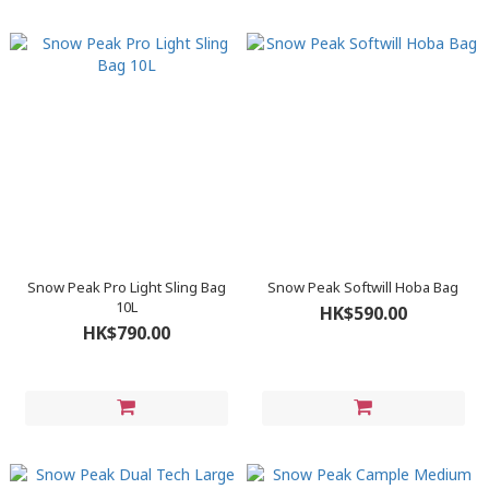
Snow Peak Pro Light Sling Bag
Snow Peak Softwill Hoba Bag
10L
HK$590.00
HK$790.00