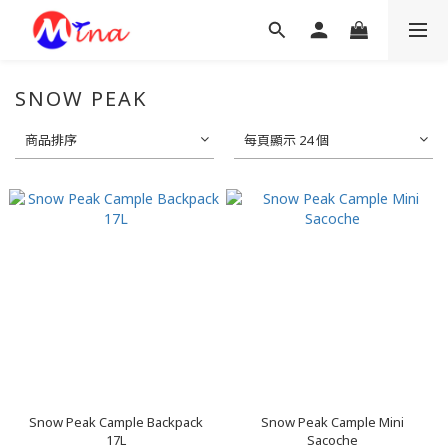
SNOW PEAK
商品排序
每頁顯示 24 個
Snow Peak Cample Backpack
Snow Peak Cample Mini
17L
Sacoche