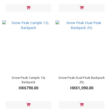
Snow Peak Cample 12L
Snow Peak Dual Peak Backpack
Backpack
25L
HK$790.00
HK$1,090.00