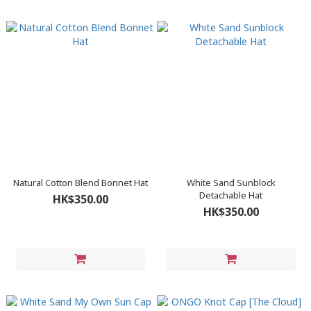
Natural Cotton Blend Bonnet Hat
White Sand Sunblock
Detachable Hat
HK$350.00
HK$350.00