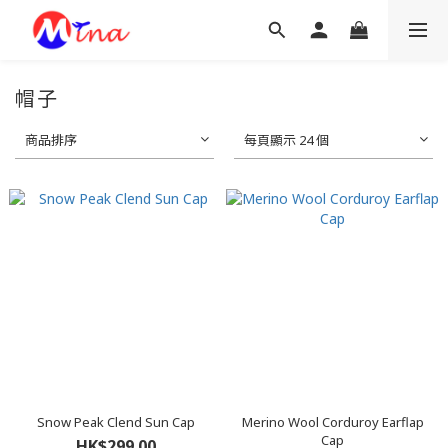
帽子
商品排序
每頁顯示 24 個
Snow Peak Clend Sun Cap
Merino Wool Corduroy Earflap
Cap
HK$299.00