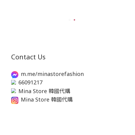
Contact Us
m.me/minastorefashion
66091217
Mina Store 韓國代購
Mina Store 韓國代購