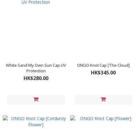
White Sand My Own Sun Cap UV
ONGO Knot Cap [The Cloud]
Protection
HK$345.00
HK$280.00