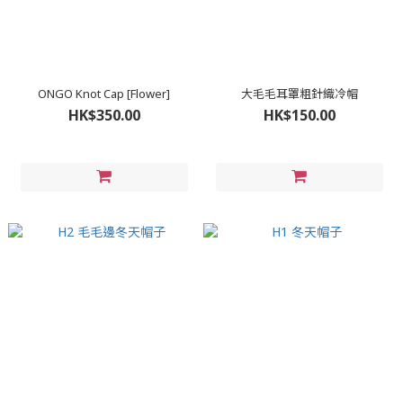
ONGO Knot Cap [Flower]
大毛毛耳罩粗針織冷帽
HK$350.00
HK$150.00