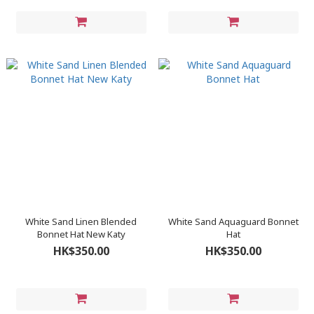
White Sand Linen Blended
White Sand Aquaguard Bonnet
Bonnet Hat New Katy
Hat
HK$350.00
HK$350.00