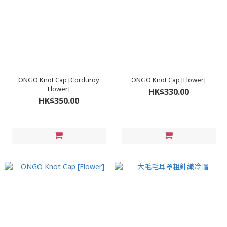
ONGO Knot Cap [Corduroy
ONGO Knot Cap [Flower]
Flower]
HK$330.00
HK$350.00