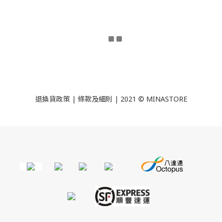
退換貨政策
|
條款及細則
| 2021 © MINASTORE