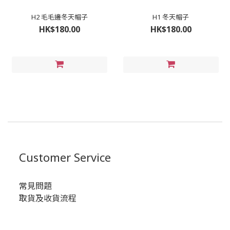
H2 毛毛邊冬天帽子
H1 冬天帽子
HK$180.00
HK$180.00
Customer Service
常見問題
取貨及收貨流程