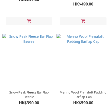
HK$490.00
Snow Peak Fleece Ear Flap
Merino Wool Primaloft Padding
Beanie
Earflap Cap
HK$390.00
HK$590.00